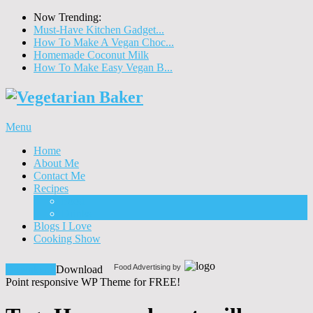
Now Trending:
Must-Have Kitchen Gadget...
How To Make A Vegan Choc...
Homemade Coconut Milk
How To Make Easy Vegan B...
Menu
Home
About Me
Contact Me
Recipes
Food
Drinks
Blogs I Love
Cooking Show
Food Advertising by
Download!
Download
Point responsive WP Theme for FREE!