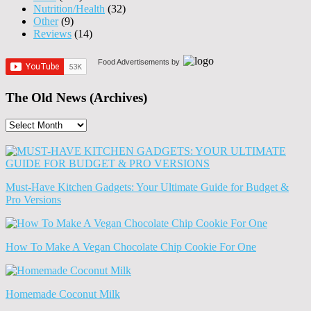
Nutrition/Health
(32)
Other
(9)
Reviews
(14)
Food Advertisements
by
The Old News (Archives)
The
Old
News
(Archives)
Must-Have Kitchen Gadgets: Your Ultimate Guide for Budget &
Pro Versions
How To Make A Vegan Chocolate Chip Cookie For One
Homemade Coconut Milk