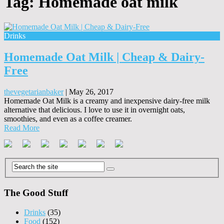
Tag:
Homemade oat milk
Drinks
Homemade Oat Milk | Cheap & Dairy-
Free
thevegetarianbaker
|
May 26, 2017
Homemade Oat Milk is a creamy and inexpensive dairy-free milk
alternative that delicious. I love to use it in overnight oats,
smoothies, and even as a coffee creamer.
Read More
The Good Stuff
Drinks
(35)
Food
(152)