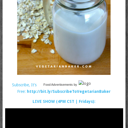
Subscribe, It’s
Food Advertisements
by
Free:
http://bit.ly/SubscribeToVegetarianBaker
LIVE SHOW (4PM CST | Fridays):