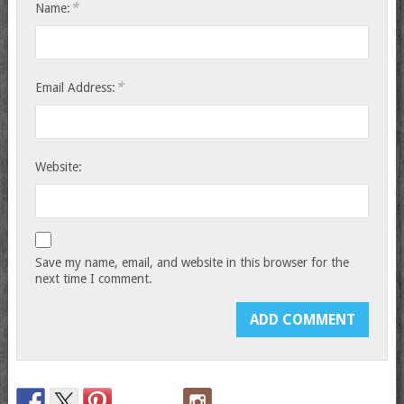
*
Name:
*
Email Address:
Website:
Save my name, email, and website in this browser for the
next time I comment.