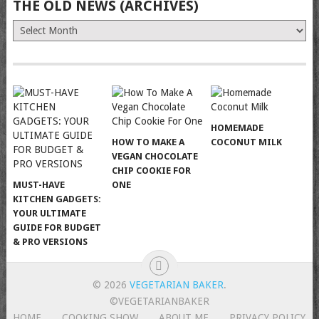
THE OLD NEWS (ARCHIVES)
The
Old
News
(Archives)
HOMEMADE
HOW TO MAKE A
COCONUT MILK
VEGAN CHOCOLATE
CHIP COOKIE FOR
MUST-HAVE
ONE
KITCHEN GADGETS:
YOUR ULTIMATE
GUIDE FOR BUDGET
& PRO VERSIONS
© 2026
VEGETARIAN BAKER
.
©VEGETARIANBAKER
HOME
COOKING SHOW
ABOUT ME
PRIVACY POLICY