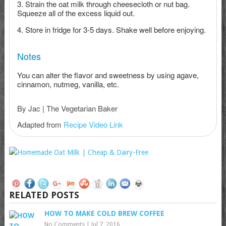
Strain the oat milk through cheesecloth or nut bag.
Squeeze all of the excess liquid out.
Store in fridge for 3-5 days. Shake well before enjoying.
Notes
You can alter the flavor and sweetness by using agave,
cinnamon, nutmeg, vanilla, etc.
By Jac | The Vegetarian Baker
Adapted from
Recipe Video Link
RELATED POSTS
HOW TO MAKE COLD BREW COFFEE
No Comments
|
Jul 7, 2016