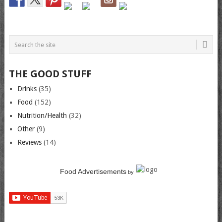
THE GOOD STUFF
Drinks
(35)
Food
(152)
Nutrition/Health
(32)
Other
(9)
Reviews
(14)
Food Advertisements
by