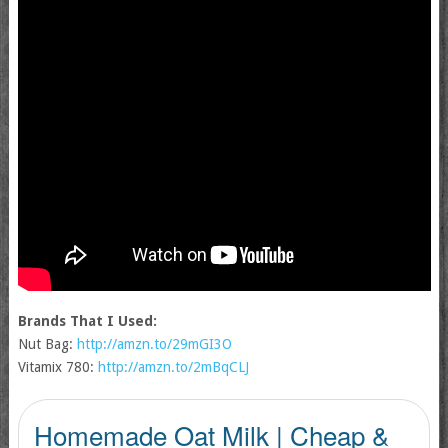
Brands That I Used:
Nut Bag:
http://amzn.to/29mGI3O
Vitamix 780:
http://amzn.to/2mBqCLJ
Homemade Oat Milk | Cheap &