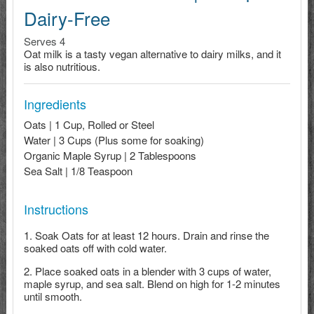
Dairy-Free
Serves 4
Oat milk is a tasty vegan alternative to dairy milks, and it
is also nutritious.
Ingredients
Oats | 1 Cup, Rolled or Steel
Water | 3 Cups (Plus some for soaking)
Organic Maple Syrup | 2 Tablespoons
Sea Salt | 1/8 Teaspoon
Instructions
Soak Oats for at least 12 hours. Drain and rinse the
soaked oats off with cold water.
Place soaked oats in a blender with 3 cups of water,
maple syrup, and sea salt. Blend on high for 1-2 minutes
until smooth.