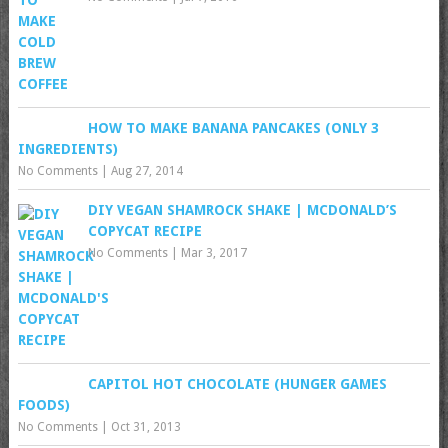
HOW TO MAKE BANANA PANCAKES (ONLY 3
INGREDIENTS)
No Comments
|
Aug 27, 2014
DIY VEGAN SHAMROCK SHAKE | MCDONALD’S
COPYCAT RECIPE
No Comments
|
Mar 3, 2017
CAPITOL HOT CHOCOLATE (HUNGER GAMES
FOODS)
No Comments
|
Oct 31, 2013