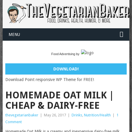
MENU
Food Advertising by
DOWNLOAD!
Download Point responsive WP Theme for FREE!
HOMEMADE OAT MILK |
CHEAP & DAIRY-FREE
thevegetarianbaker
|
May 26, 2017
|
Drinks
,
Nutrition/Health
|
1
Comment
Homemade Oat Milk is a creamy and inexpensive dairy-free milk