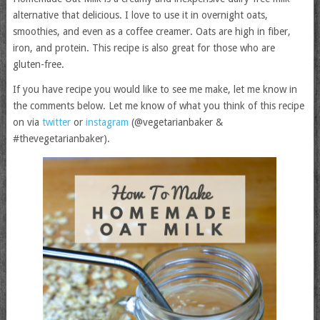
alternative that delicious. I love to use it in overnight oats,
smoothies, and even as a coffee creamer. Oats are high in fiber,
iron, and protein. This recipe is also great for those who are
gluten-free.
If you have recipe you would like to see me make, let me know in
the comments below. Let me know of what you think of this recipe
on via
twitter
or
instagram
(@vegetarianbaker &
#thevegetarianbaker).