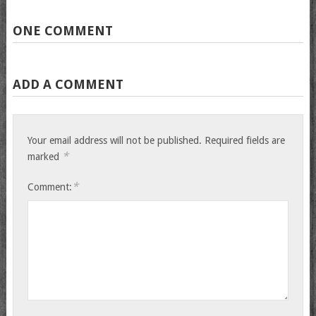
ONE COMMENT
ADD A COMMENT
Your email address will not be published.
Required fields are
*
marked
*
Comment: