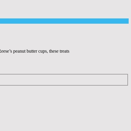
se’s peanut butter cups, these treats