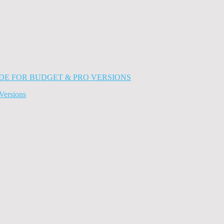
Versions