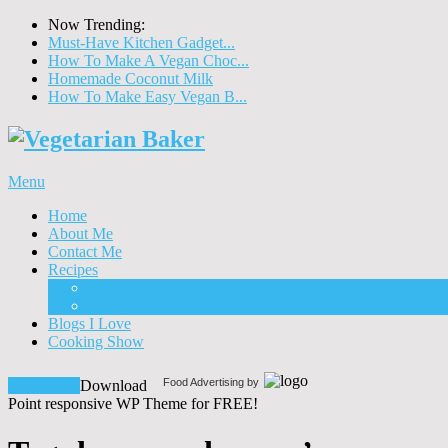
Now Trending:
Must-Have Kitchen Gadget...
How To Make A Vegan Choc...
Homemade Coconut Milk
How To Make Easy Vegan B...
Menu
Home
About Me
Contact Me
Recipes
Food
Drinks
Blogs I Love
Cooking Show
Food Advertising by
Download!
Download
Point responsive WP Theme for FREE!