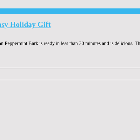
sy Holiday Gift
gan Peppermint Bark is ready in less than 30 minutes and is delicious. 