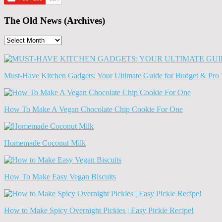
The Old News (Archives)
The
Old
News
(Archives)
Must-Have Kitchen Gadgets: Your Ultimate Guide for Budget & Pro 
How To Make A Vegan Chocolate Chip Cookie For One
Homemade Coconut Milk
How To Make Easy Vegan Biscuits
How to Make Spicy Overnight Pickles | Easy Pickle Recipe!