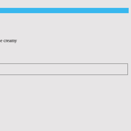
The creamy