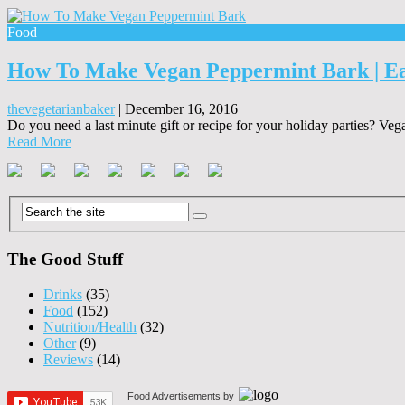
Food
How To Make Vegan Peppermint Bark | Ea
thevegetarianbaker
|
December 16, 2016
Do you need a last minute gift or recipe for your holiday parties? Ve
Read More
The Good Stuff
Drinks
(35)
Food
(152)
Nutrition/Health
(32)
Other
(9)
Reviews
(14)
Food Advertisements
by