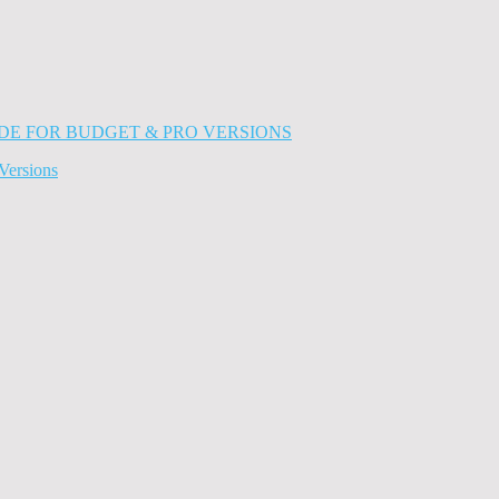
Versions