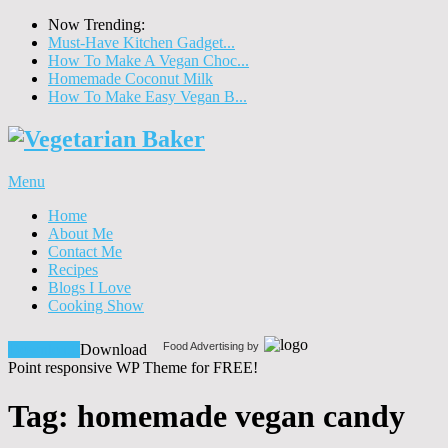
Now Trending:
Must-Have Kitchen Gadget...
How To Make A Vegan Choc...
Homemade Coconut Milk
How To Make Easy Vegan B...
Menu
Home
About Me
Contact Me
Recipes
Blogs I Love
Cooking Show
Food Advertising by
Download!
Download
Point responsive WP Theme for FREE!
Tag:
homemade vegan candy