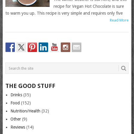
recipe for Vegan Hot Chocolate is sure
to warm you up. This recipe is very simple and requires only five
Read More
THE GOOD STUFF
Drinks
(35)
Food
(152)
Nutrition/Health
(32)
Other
(9)
Reviews
(14)