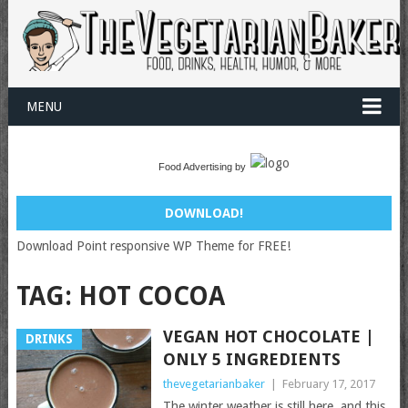
MENU
Food Advertising by
DOWNLOAD!
Download Point responsive WP Theme for FREE!
TAG:
HOT COCOA
VEGAN HOT CHOCOLATE |
DRINKS
ONLY 5 INGREDIENTS
thevegetarianbaker
|
February 17, 2017
The winter weather is still here, and this