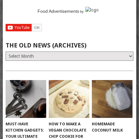
Food Advertisements
by
THE OLD NEWS (ARCHIVES)
The
Old
News
(Archives)
MUST-HAVE
HOW TO MAKE A
HOMEMADE
KITCHEN GADGETS:
VEGAN CHOCOLATE
COCONUT MILK
YOUR ULTIMATE
CHIP COOKIE FOR