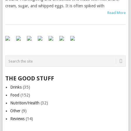
cream, sugar, and whipped eggs. It is often spiked with
Read More
THE GOOD STUFF
Drinks
(35)
Food
(152)
Nutrition/Health
(32)
Other
(9)
Reviews
(14)