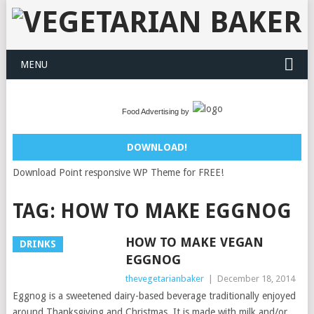
MENU
Food Advertising by
DOWNLOAD!
Download Point responsive WP Theme for FREE!
TAG:
HOW TO MAKE EGGNOG
HOW TO MAKE VEGAN
DRINKS
EGGNOG
thevegetarianbaker
|
December 18, 2014
Eggnog is a sweetened dairy-based beverage traditionally enjoyed
around Thanksgiving and Christmas. It is made with milk and/or