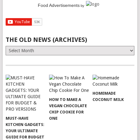
Food Advertisements
by
THE OLD NEWS (ARCHIVES)
The
Old
News
(Archives)
HOMEMADE
HOW TO MAKE A
COCONUT MILK
VEGAN CHOCOLATE
CHIP COOKIE FOR
MUST-HAVE
ONE
KITCHEN GADGETS:
YOUR ULTIMATE
GUIDE FOR BUDGET