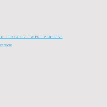
Versions