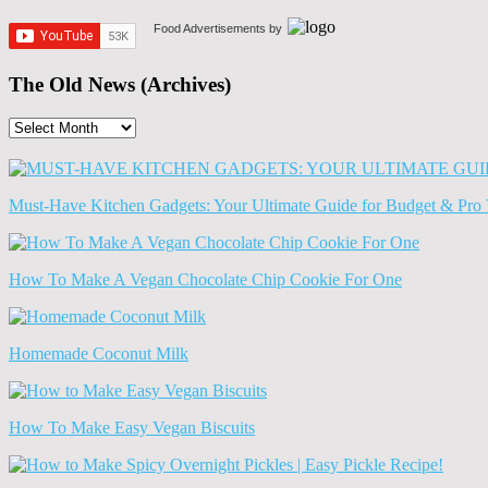
Food Advertisements
by
The Old News (Archives)
The
Old
News
(Archives)
Must-Have Kitchen Gadgets: Your Ultimate Guide for Budget & Pro 
How To Make A Vegan Chocolate Chip Cookie For One
Homemade Coconut Milk
How To Make Easy Vegan Biscuits