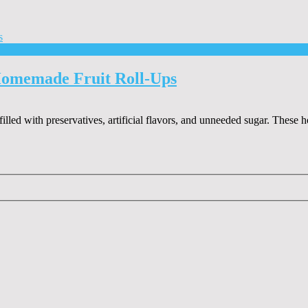
Homemade Fruit Roll-Ups
 filled with preservatives, artificial flavors, and unneeded sugar. Thes