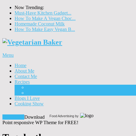
Now Trending:
Must-Have Kitchen Gadget...
How To Make A Vegan Choc...
Homemade Coconut Milk
How To Make Easy Vegan B...
Menu
Home
About Me
Contact Me
Recipes
Food
Drinks
Blogs I Love
Cooking Show
Food Advertising by
Download!
Download
Point responsive WP Theme for FREE!