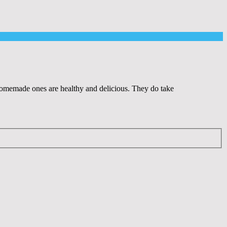
e homemade ones are healthy and delicious. They do take