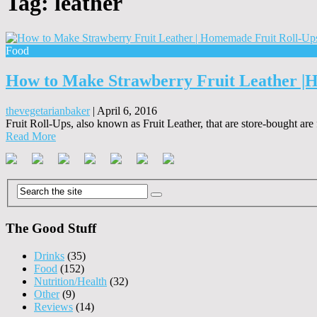
Tag:
leather
Food
How to Make Strawberry Fruit Leather |
thevegetarianbaker
|
April 6, 2016
Fruit Roll-Ups, also known as Fruit Leather, that are store-bought are
Read More
The Good Stuff
Drinks
(35)
Food
(152)
Nutrition/Health
(32)
Other
(9)
Reviews
(14)