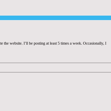
 the website. I’ll be posting at least 5 times a week. Occasionally, I