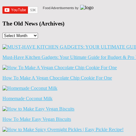
Food Advertisements
by
The Old News (Archives)
The
Old
News
(Archives)
Must-Have Kitchen Gadgets: Your Ultimate Guide for Budget & Pro 
How To Make A Vegan Chocolate Chip Cookie For One
Homemade Coconut Milk
How To Make Easy Vegan Biscuits