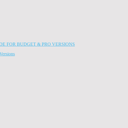
Versions