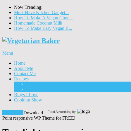
Now Trending:
Must-Have Kitchen Gadget...
How To Make A Vegan Choc...
Homemade Coconut Milk
How To Make Easy Vegan B...
Menu
Home
About Me
Contact Me
Recipes
Food
Drinks
Blogs I Love
Cooking Show
Food Advertising by
Download!
Download
Point responsive WP Theme for FREE!