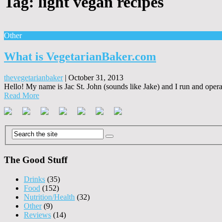
Tag:
light vegan recipes
Other
What is VegetarianBaker.com
thevegetarianbaker
|
October 31, 2013
Hello! My name is Jac St. John (sounds like Jake) and I run and operate
Read More
The Good Stuff
Drinks
(35)
Food
(152)
Nutrition/Health
(32)
Other
(9)
Reviews
(14)