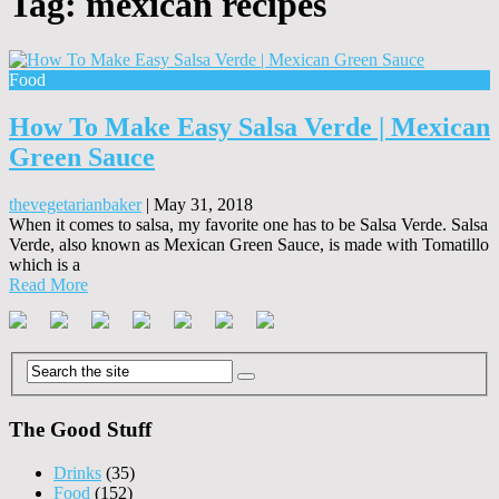
Tag:
mexican recipes
Food
How To Make Easy Salsa Verde | Mexican
Green Sauce
thevegetarianbaker
|
May 31, 2018
When it comes to salsa, my favorite one has to be Salsa Verde. Salsa
Verde, also known as Mexican Green Sauce, is made with Tomatillo
which is a
Read More
The Good Stuff
Drinks
(35)
Food
(152)