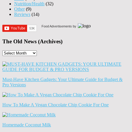
Nutrition/Health
(32)
Other
(9)
Reviews
(14)
Food Advertisements
by
The Old News (Archives)
The
Old
News
(Archives)
Must-Have Kitchen Gadgets: Your Ultimate Guide for Budget &
Pro Versions
How To Make A Vegan Chocolate Chip Cookie For One
Homemade Coconut Milk