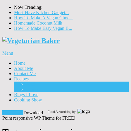
Now Trending:
Must-Have Kitchen Gadget...
How To Make A Vegan Choc...
Homemade Coconut Milk
How To Make Easy Vegan B...
Menu
Home
About Me
Contact Me
Recipes
Food
Drinks
Blogs I Love
Cooking Show
Food Advertising by
Download!
Download
Point responsive WP Theme for FREE!