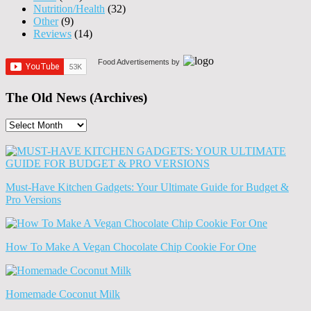
Nutrition/Health
(32)
Other
(9)
Reviews
(14)
Food Advertisements
by
The Old News (Archives)
The
Old
News
(Archives)
Must-Have Kitchen Gadgets: Your Ultimate Guide for Budget &
Pro Versions
How To Make A Vegan Chocolate Chip Cookie For One
Homemade Coconut Milk