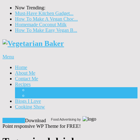
Now Trending:
Must-Have Kitchen Gadget...
How To Make A Vegan Choc...
Homemade Coconut Milk
How To Make Easy Vegan B...
Menu
Home
About Me
Contact Me
Recipes
Food
Drinks
Blogs I Love
Cooking Show
Food Advertising by
Download!
Download
Point responsive WP Theme for FREE!