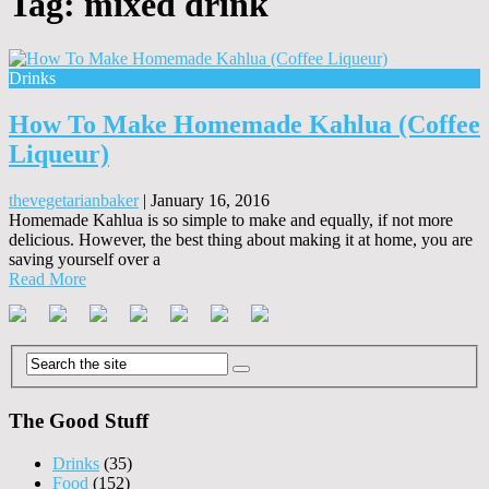
Tag:
mixed drink
Drinks
How To Make Homemade Kahlua (Coffee
Liqueur)
thevegetarianbaker
|
January 16, 2016
Homemade Kahlua is so simple to make and equally, if not more
delicious. However, the best thing about making it at home, you are
saving yourself over a
Read More
The Good Stuff
Drinks
(35)
Food
(152)