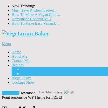
Now Trending:
Must-Have Kitchen Gadget...
How To Make A Vegan Choc...
Homemade Coconut Milk
How To Make Easy Vegan B...
Menu
Home
About Me
Contact Me
Recipes
Food
Drinks
Blogs I Love
Cooking Show
Food Advertising by
Download!
Download
Point responsive WP Theme for FREE!