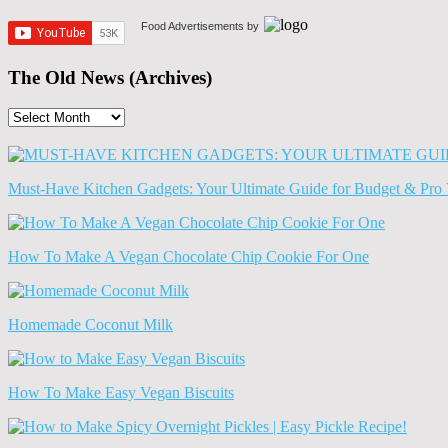
Food Advertisements
by
The Old News (Archives)
The
Old
News
(Archives)
Must-Have Kitchen Gadgets: Your Ultimate Guide for Budget & Pro 
How To Make A Vegan Chocolate Chip Cookie For One
Homemade Coconut Milk
How To Make Easy Vegan Biscuits