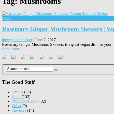
Tag:
Mushrooms
Food
Rosemary Ginger Mushroom Skewers | V
thevegetarianbaker
|
June 2, 2017
Rosemary Ginger Mushroom Skewers is a great vegan dish for your ne
Read More
The Good Stuff
Drinks
(35)
Food
(152)
Nutrition/Health
(32)
Other
(9)
Reviews
(14)