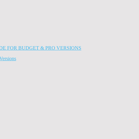
Versions