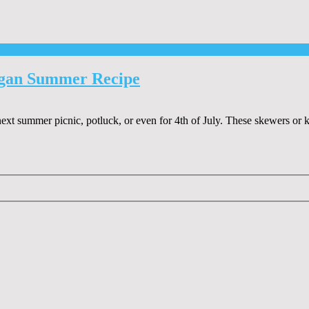
egan Summer Recipe
xt summer picnic, potluck, or even for 4th of July. These skewers or