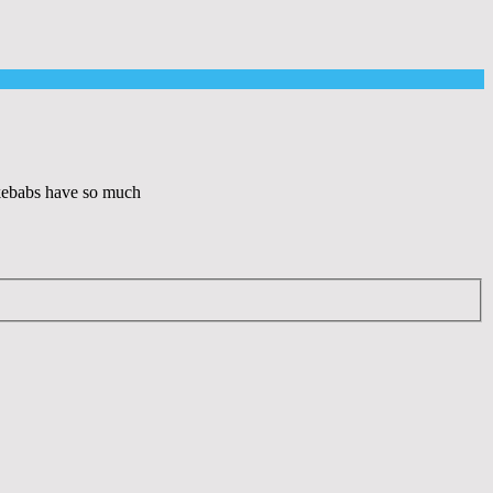
 kebabs have so much