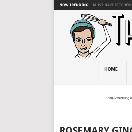
NOW TRENDING:
MUST-HAVE KITCHEN 
HOME
Food Advertising 
ROSEMARY GI