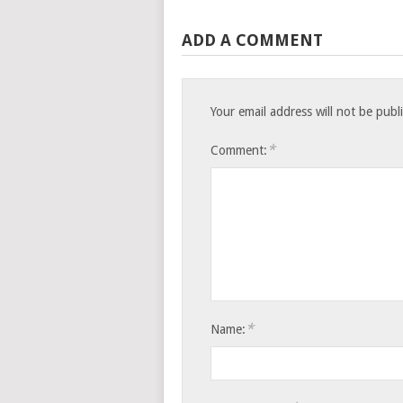
ADD A COMMENT
Your email address will not be publ
*
Comment:
*
Name: