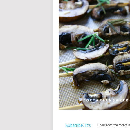
Subscribe, It’s
Food Advertisements
b