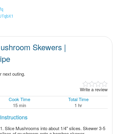
fq
1UTqbX1
ushroom Skewers |
ipe
 next outing.
Write a review
Cook Time
Total Time
15 min
1 hr
Instructions
Slice Mushrooms into about 1/4" slices. Skewer 3-5
slices of mushroom onto a bamboo skewer.