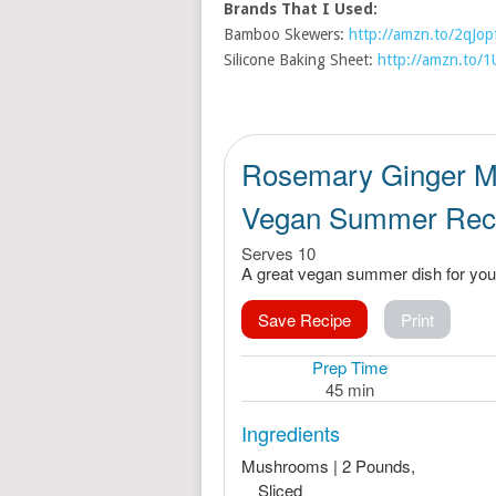
Brands That I Used:
Bamboo Skewers:
http://amzn.to/2qJop
Silicone Baking Sheet:
http://amzn.to/
Rosemary Ginger M
Vegan Summer Rec
Serves 10
A great vegan summer dish for your
Save Recipe
Print
Prep Time
45 min
Ingredients
Mushrooms | 2 Pounds,
Sliced