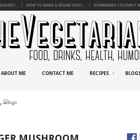
GADGET...
HOW TO MAKE A VEGAN CHOC...
HOMEMADE COCONUT M
ABOUT ME
CONTACT ME
RECIPES
BLOGS
by
NGER MUSHROOM