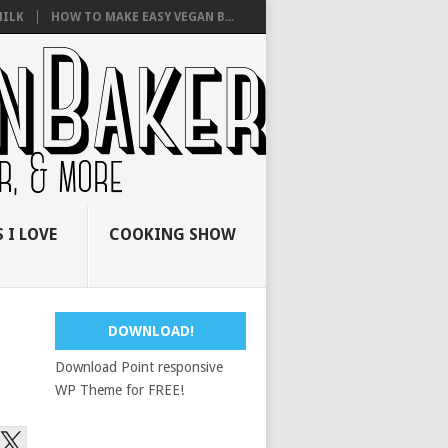
ILK
HOW TO MAKE EASY VEGAN B...
 I LOVE
COOKING SHOW
DOWNLOAD!
Download Point responsive
WP Theme for FREE!