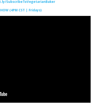
it.ly/SubscribeToVegetarianBaker
SHOW (4PM CST | Fridays)