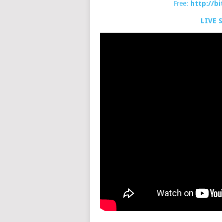
Free:
http://b
LIVE 