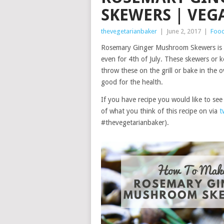
SKEWERS | VEG
thevegetarianbaker
|
June 2, 2017
|
Foo
Rosemary Ginger Mushroom Skewers is a 
even for 4th of July. These skewers or 
throw these on the grill or bake in the o
good for the health.
If you have recipe you would like to s
of what you think of this recipe on via
t
#thevegetarianbaker).