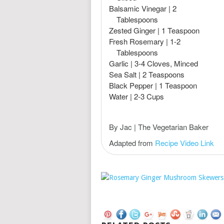
Balsamic Vinegar | 2
Tablespoons
Zested Ginger | 1 Teaspoon
Fresh Rosemary | 1-2
Tablespoons
Garlic | 3-4 Cloves, Minced
Sea Salt | 2 Teaspoons
Black Pepper | 1 Teaspoon
Water | 2-3 Cups
By Jac | The Vegetarian Baker
Adapted from
Recipe Video Link