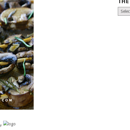
THE
The
Old
News
(Archiv
y