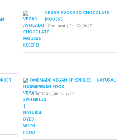
VEGAN AVOCADO CHOCOLATE
AN
MOUSSE
1 Comment
|
Sep 22, 2017
RBET |
HOMEMADE VEGAN SPRINKLES | NATURAL
DYED WITH FOOD
8 Comments
|
Jun 16, 2017