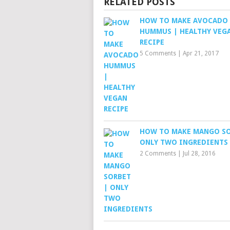
RELATED POSTS
HOW TO MAKE AVOCADO
HUMMUS | HEALTHY VEG
RECIPE
5 Comments
|
Apr 21, 2017
HOW TO MAKE MANGO SO
ONLY TWO INGREDIENTS
2 Comments
|
Jul 28, 2016