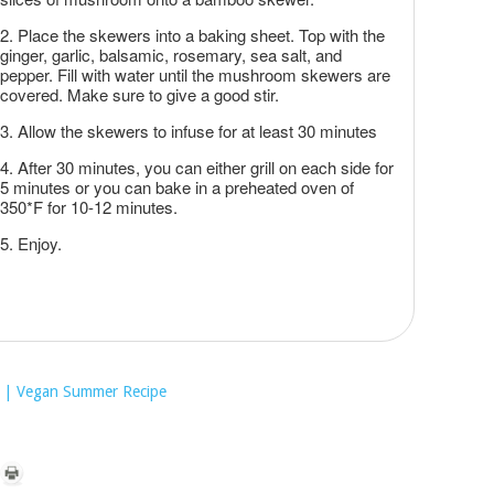
Place the skewers into a baking sheet. Top with the
ginger, garlic, balsamic, rosemary, sea salt, and
pepper. Fill with water until the mushroom skewers are
covered. Make sure to give a good stir.
Allow the skewers to infuse for at least 30 minutes
After 30 minutes, you can either grill on each side for
5 minutes or you can bake in a preheated oven of
350*F for 10-12 minutes.
Enjoy.