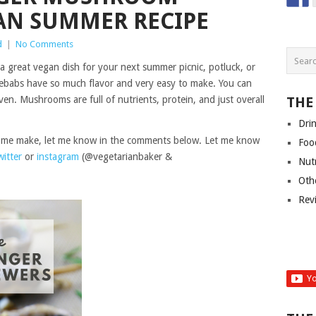
AN SUMMER RECIPE
d
|
No Comments
great vegan dish for your next summer picnic, potluck, or
kebabs have so much flavor and very easy to make. You can
ven. Mushrooms are full of nutrients, protein, and just overall
THE
Dri
ee me make, let me know in the comments below. Let me know
Foo
witter
or
instagram
(@vegetarianbaker &
Nut
Oth
Rev