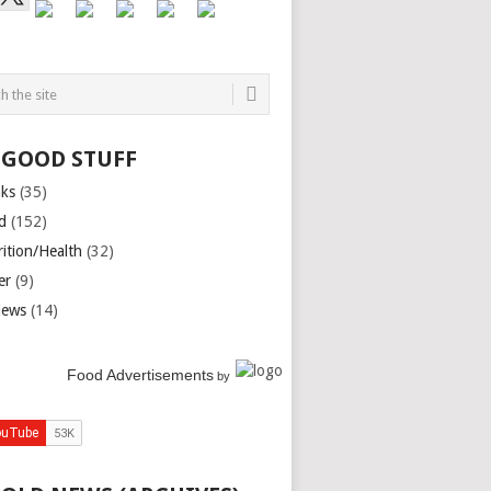
 GOOD STUFF
nks
(35)
d
(152)
rition/Health
(32)
er
(9)
iews
(14)
Food Advertisements
by