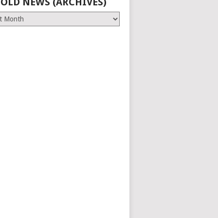
 OLD NEWS (ARCHIVES)
es)