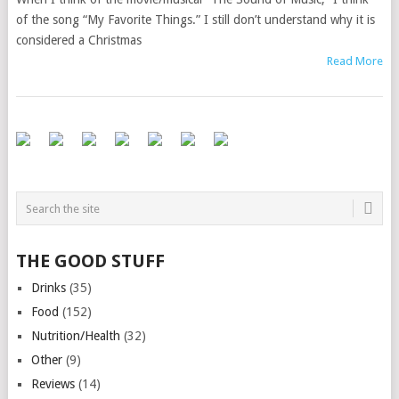
of the song “My Favorite Things.” I still don’t understand why it is
considered a Christmas
Read More
THE GOOD STUFF
Drinks
(35)
Food
(152)
Nutrition/Health
(32)
Other
(9)
Reviews
(14)