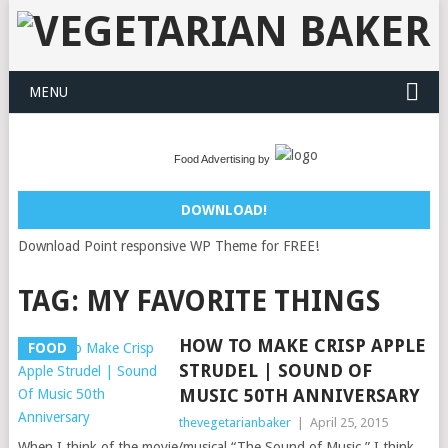
MENU
Food Advertising by
DOWNLOAD!
Download Point responsive WP Theme for FREE!
TAG:
MY FAVORITE THINGS
HOW TO MAKE CRISP APPLE
FOOD
STRUDEL | SOUND OF
MUSIC 50TH ANNIVERSARY
thevegetarianbaker
|
April 25, 2015
When I think of the movie/musical “The Sound of Music,” I think