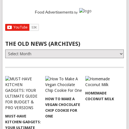
Food Advertisements
by
THE OLD NEWS (ARCHIVES)
The
Old
News
(Archives)
HOMEMADE
HOW TO MAKE A
COCONUT MILK
VEGAN CHOCOLATE
CHIP COOKIE FOR
MUST-HAVE
ONE
KITCHEN GADGETS:
YOUR ULTIMATE