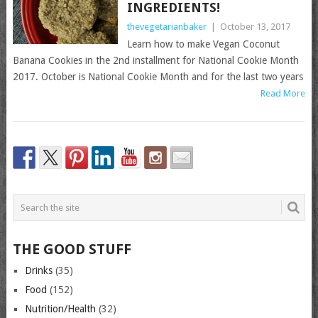
INGREDIENTS!
thevegetarianbaker
|
October 13, 2017
Learn how to make Vegan Coconut
Banana Cookies in the 2nd installment for National Cookie Month
2017. October is National Cookie Month and for the last two years
Read More
THE GOOD STUFF
Drinks
(35)
Food
(152)
Nutrition/Health
(32)