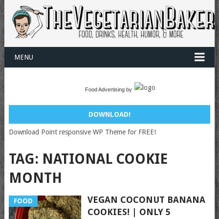
MENU
Food Advertising by
DOWNLOAD!
Download Point responsive WP Theme for FREE!
TAG:
NATIONAL COOKIE
MONTH
VEGAN COCONUT BANANA
FOOD
COOKIES! | ONLY 5