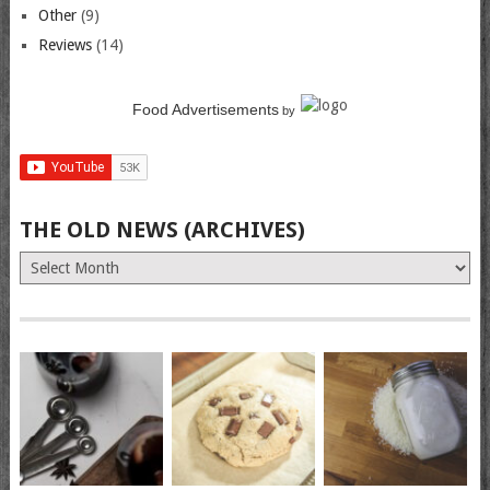
Other
(9)
Reviews
(14)
Food Advertisements
by
THE OLD NEWS (ARCHIVES)
The
Old
News
(Archives)