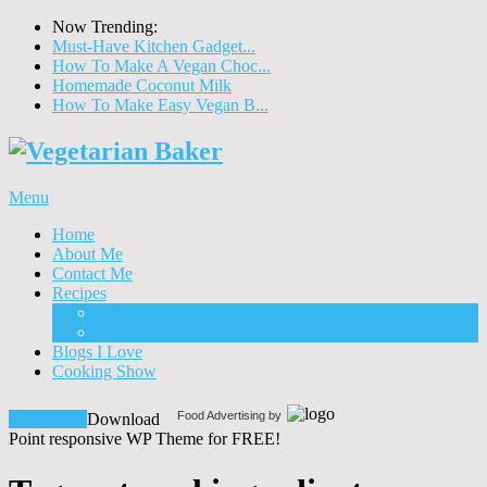
Now Trending:
Must-Have Kitchen Gadget...
How To Make A Vegan Choc...
Homemade Coconut Milk
How To Make Easy Vegan B...
Menu
Home
About Me
Contact Me
Recipes
Food
Drinks
Blogs I Love
Cooking Show
Food Advertising by
Download!
Download
Point responsive WP Theme for FREE!