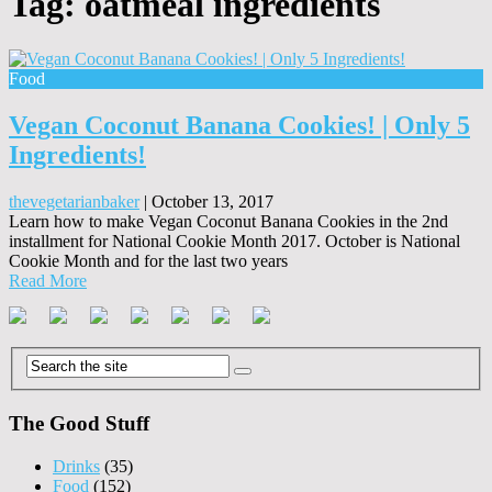
Tag:
oatmeal ingredients
Food
Vegan Coconut Banana Cookies! | Only 5
Ingredients!
thevegetarianbaker
|
October 13, 2017
Learn how to make Vegan Coconut Banana Cookies in the 2nd
installment for National Cookie Month 2017. October is National
Cookie Month and for the last two years
Read More
The Good Stuff
Drinks
(35)
Food
(152)