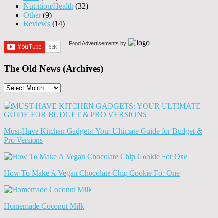
Nutrition/Health
(32)
Other
(9)
Reviews
(14)
Food Advertisements
by
The Old News (Archives)
The
Old
News
(Archives)
Must-Have Kitchen Gadgets: Your Ultimate Guide for Budget &
Pro Versions
How To Make A Vegan Chocolate Chip Cookie For One
Homemade Coconut Milk