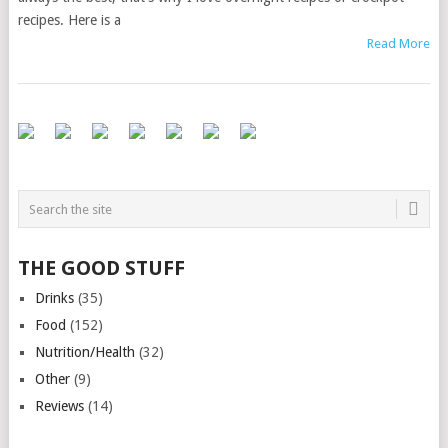
recipes. Here is a
Read More
THE GOOD STUFF
Drinks
(35)
Food
(152)
Nutrition/Health
(32)
Other
(9)
Reviews
(14)