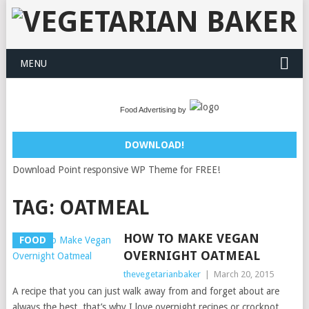
MENU
Food Advertising by
DOWNLOAD!
Download Point responsive WP Theme for FREE!
TAG:
OATMEAL
HOW TO MAKE VEGAN
FOOD
OVERNIGHT OATMEAL
thevegetarianbaker
|
March 20, 2015
A recipe that you can just walk away from and forget about are
always the best, that’s why I love overnight recipes or crockpot