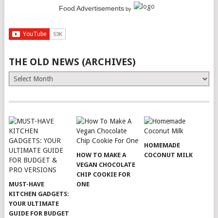
Food Advertisements
by
THE OLD NEWS (ARCHIVES)
The
Old
News
(Archives)
HOMEMADE
HOW TO MAKE A
COCONUT MILK
VEGAN CHOCOLATE
CHIP COOKIE FOR
MUST-HAVE
ONE
KITCHEN GADGETS:
YOUR ULTIMATE
GUIDE FOR BUDGET