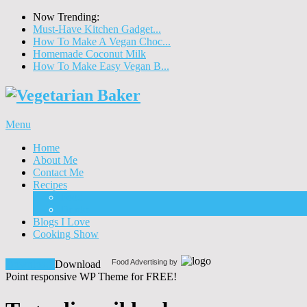
Now Trending:
Must-Have Kitchen Gadget...
How To Make A Vegan Choc...
Homemade Coconut Milk
How To Make Easy Vegan B...
Menu
Home
About Me
Contact Me
Recipes
Food
Drinks
Blogs I Love
Cooking Show
Food Advertising by
Download!
Download
Point responsive WP Theme for FREE!