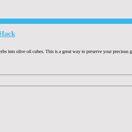
 Hack
erbs into olive oil cubes. This is a great way to preserve your precious 