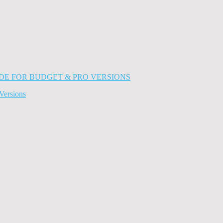
Versions