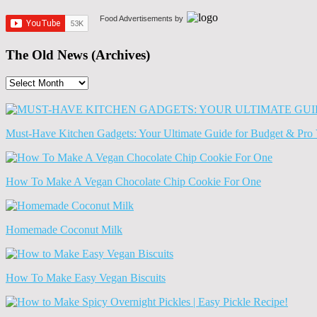
Food Advertisements
by
The Old News (Archives)
The
Old
News
(Archives)
Must-Have Kitchen Gadgets: Your Ultimate Guide for Budget & Pro 
How To Make A Vegan Chocolate Chip Cookie For One
Homemade Coconut Milk
How To Make Easy Vegan Biscuits