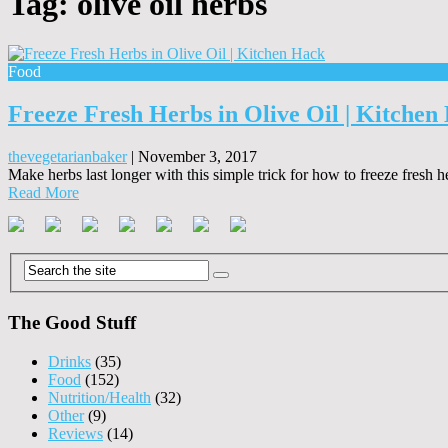
Tag:
olive oil herbs
Food
Freeze Fresh Herbs in Olive Oil | Kitchen
thevegetarianbaker
|
November 3, 2017
Make herbs last longer with this simple trick for how to freeze fresh h
Read More
The Good Stuff
Drinks
(35)
Food
(152)
Nutrition/Health
(32)
Other
(9)
Reviews
(14)