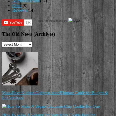
Nutrition/Health
(32)
Other
(9)
Reviews
(14)
Food Advertisements
by
The Old News (Archives)
The
Old
News
(Archives)
Must-Have Kitchen Gadgets: Your Ultimate Guide for Budget &
Pro Versions
How To Make A Vegan Chocolate Chip Cookie For One