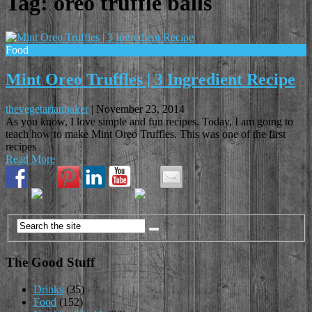
Tag:
oreo truffle balls
Food
Mint Oreo Truffles | 3 Ingredient Recipe
thevegetarianbaker
|
November 23, 2014
As you know, I love simple and fun recipes. Today, I am going to
teach how to make Mint Oreo Truffles. This was one of the first
recipes
Read More
The Good Stuff
Drinks
(35)
Food
(152)