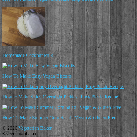
Homemade Coconut Milk
How To Make Easy Vegan Biscuits
How to Make Spicy Overnight Pickles | Easy Pickle Recipe!
How To Make Summer Corn Salad | Vegan & Gluten-Free
© 2026
Vegetarian Baker
.
©vegetarianbaker