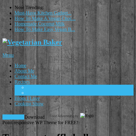
Now Trending:
Must-Have Kitchen Gadget...
How To Make A Vegan Choc...
Homemade Coconut Milk
How To Make Easy Vegan B...
Menu
Home
About Me
Contact Me
Recipes
Food
Drinks
Blogs I Love
Cooking Show
Food Advertising by
Download!
Download
Point responsive WP Theme for FREE!