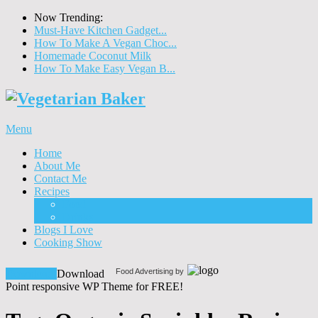
Now Trending:
Must-Have Kitchen Gadget...
How To Make A Vegan Choc...
Homemade Coconut Milk
How To Make Easy Vegan B...
Menu
Home
About Me
Contact Me
Recipes
Food
Drinks
Blogs I Love
Cooking Show
Food Advertising by
Download!
Download
Point responsive WP Theme for FREE!