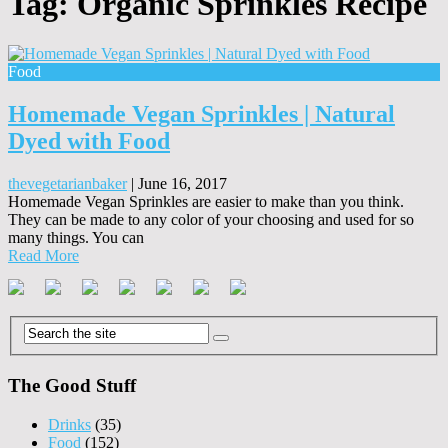
Tag:
Organic Sprinkles Recipe
Food
Homemade Vegan Sprinkles | Natural
Dyed with Food
thevegetarianbaker
|
June 16, 2017
Homemade Vegan Sprinkles are easier to make than you think.
They can be made to any color of your choosing and used for so
many things. You can
Read More
The Good Stuff
Drinks
(35)
Food
(152)