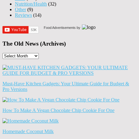
Nutrition/Health
(32)
Other
(9)
Reviews
(14)
Food Advertisements
by
The Old News (Archives)
The
Old
News
(Archives)
Must-Have Kitchen Gadgets: Your Ultimate Guide for Budget &
Pro Versions
How To Make A Vegan Chocolate Chip Cookie For One
Homemade Coconut Milk