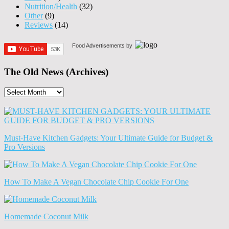
Nutrition/Health
(32)
Other
(9)
Reviews
(14)
Food Advertisements
by
The Old News (Archives)
The
Old
News
(Archives)
Must-Have Kitchen Gadgets: Your Ultimate Guide for Budget &
Pro Versions
How To Make A Vegan Chocolate Chip Cookie For One
Homemade Coconut Milk