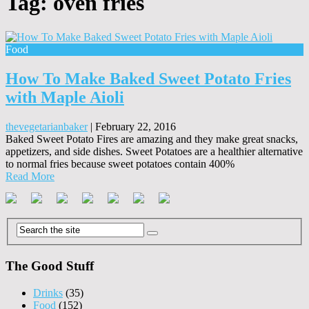
Tag:
oven fries
Food
How To Make Baked Sweet Potato Fries
with Maple Aioli
thevegetarianbaker
|
February 22, 2016
Baked Sweet Potato Fires are amazing and they make great snacks,
appetizers, and side dishes. Sweet Potatoes are a healthier alternative
to normal fries because sweet potatoes contain 400%
Read More
The Good Stuff
Drinks
(35)
Food
(152)