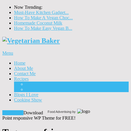
Now Trending:
Must-Have Kitchen Gadget...
How To Make A Vegan Choc...
Homemade Coconut Milk
How To Make Easy Vegan B...
Menu
Home
About Me
Contact Me
Recipes
Food
Drinks
Blogs I Love
Cooking Show
Food Advertising by
Download!
Download
Point responsive WP Theme for FREE!