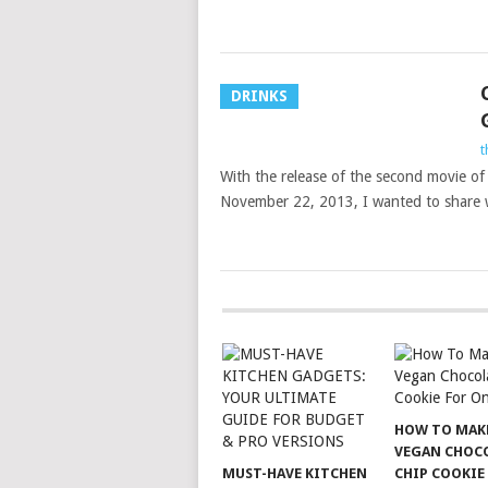
DRINKS
t
With the release of the second movie o
November 22, 2013, I wanted to share 
HOW TO MAK
VEGAN CHOC
MUST-HAVE KITCHEN
CHIP COOKIE