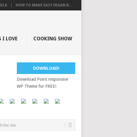
ILK
HOW TO MAKE EASY VEGAN B...
 I LOVE
COOKING SHOW
DOWNLOAD!
Download Point responsive
WP Theme for FREE!