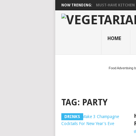
NOW TRENDING:
MUST-HAVE KITCHEN 
HOME
Food Advertising 
TAG:
PARTY
DRINKS
t