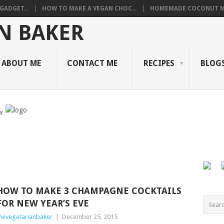
GADGET...
HOW TO MAKE A VEGAN CHOC...
HOMEMADE COCONUT M
ABOUT ME
CONTACT ME
RECIPES
BLOGS
by
HOW TO MAKE 3 CHAMPAGNE COCKTAILS
FOR NEW YEAR’S EVE
hevegetarianbaker
|
December 25, 2015