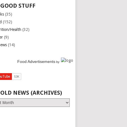
 GOOD STUFF
nks
(35)
d
(152)
rition/Health
(32)
er
(9)
iews
(14)
Food Advertisements
by
 OLD NEWS (ARCHIVES)
es)