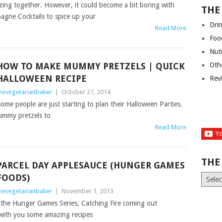
ng together. However, it could become a bit boring with
THE
agne Cocktails to spice up your
Dri
Read More
Foo
Nut
HOW TO MAKE MUMMY PRETZELS | QUICK
Oth
HALLOWEEN RECIPE
Rev
hevegetarianbaker
|
October 27, 2014
me people are just starting to plan their Halloween Parties.
ummy pretzels to
Read More
THE
PARCEL DAY APPLESAUCE (HUNGER GAMES
FOODS)
The
Old
hevegetarianbaker
|
November 1, 2013
News
f the Hunger Games Series, Catching Fire coming out
(Archiv
with you some amazing recipes