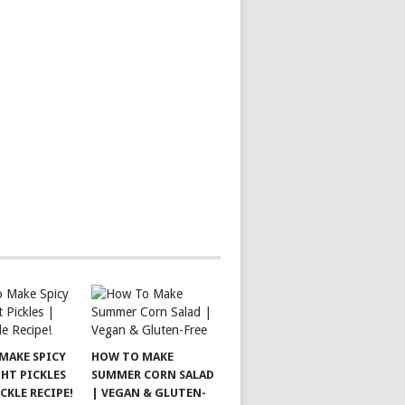
MAKE SPICY
HOW TO MAKE
HT PICKLES
SUMMER CORN SALAD
ICKLE RECIPE!
| VEGAN & GLUTEN-