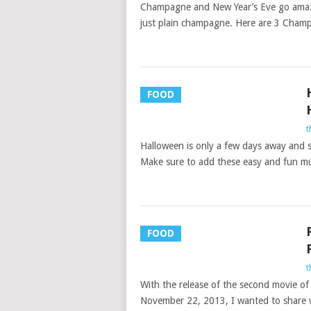
Champagne and New Year’s Eve go amazi
just plain champagne. Here are 3 Champ
FOOD
t
Halloween is only a few days away and so
Make sure to add these easy and fun m
FOOD
t
With the release of the second movie o
November 22, 2013, I wanted to share 