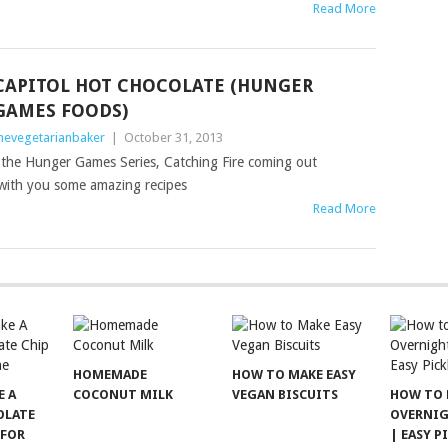
Read More
CAPITOL HOT CHOCOLATE (HUNGER
GAMES FOODS)
hevegetarianbaker
|
October 31, 2013
f the Hunger Games Series, Catching Fire coming out
with you some amazing recipes
Read More
HOMEMADE
HOW TO MAKE EASY
E A
COCONUT MILK
VEGAN BISCUITS
HOW TO 
OLATE
OVERNIG
 FOR
| EASY P