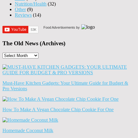
Nutrition/Health
(32)
Other
(9)
Reviews
(14)
Food Advertisements
by
The Old News (Archives)
The
Old
News
(Archives)
Must-Have Kitchen Gadgets: Your Ultimate Guide for Budget &
Pro Versions
How To Make A Vegan Chocolate Chip Cookie For One
Homemade Coconut Milk