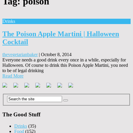
Tag:
poison
Drinks
The Poison Apple Martini | Halloween
Cocktail
thevegetarianbaker
|
October 8, 2014
Everyone needs a good drink every once in a while, especially for
Halloween. Of course to drink this Poison Apple Martini, you need
to be of legal drinking
Read More
The Good Stuff
Drinks
(35)
Food
(152)