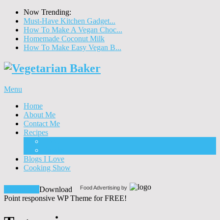
Now Trending:
Must-Have Kitchen Gadget...
How To Make A Vegan Choc...
Homemade Coconut Milk
How To Make Easy Vegan B...
Menu
Home
About Me
Contact Me
Recipes
Food
Drinks
Blogs I Love
Cooking Show
Food Advertising by
Download!
Download
Point responsive WP Theme for FREE!