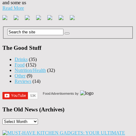
and some us
Read More
The Good Stuff
Drinks
(35)
Food
(152)
Nutrition/Health
(32)
Other
(9)
Reviews
(14)
Food Advertisements
by
The Old News (Archives)
The
Old
News