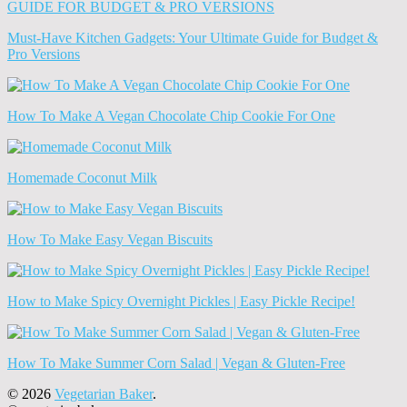
(Archives)
Must-Have Kitchen Gadgets: Your Ultimate Guide for Budget &
Pro Versions
How To Make A Vegan Chocolate Chip Cookie For One
Homemade Coconut Milk
How To Make Easy Vegan Biscuits
How to Make Spicy Overnight Pickles | Easy Pickle Recipe!
How To Make Summer Corn Salad | Vegan & Gluten-Free
© 2026
Vegetarian Baker
.