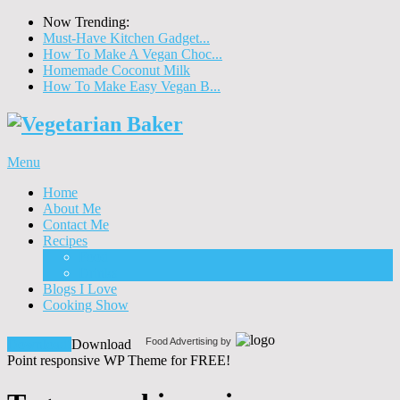
Now Trending:
Must-Have Kitchen Gadget...
How To Make A Vegan Choc...
Homemade Coconut Milk
How To Make Easy Vegan B...
Menu
Home
About Me
Contact Me
Recipes
Food
Drinks
Blogs I Love
Cooking Show
Food Advertising by
Download!
Download
Point responsive WP Theme for FREE!