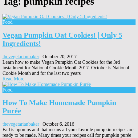
Tag:
pumpkin recipes
Food
Vegan Pumpkin Oat Cookies! | Only 5
Ingredients!
thevegetarianbaker
|
October 20, 2017
Learn how to make Vegan Pumpkin Oat Cookies for the 3rd
installment for National Cookie Month 2017. October is National
Cookie Month and for the last two years
Read More
Food
How To Make Homemade Pumpkin
Purée
thevegetarianbaker
|
October 6, 2016
Fall is upon us and that means all your favorite pumpkin recipes are
ready to be made. Many times your recipes call for pumpkin purée