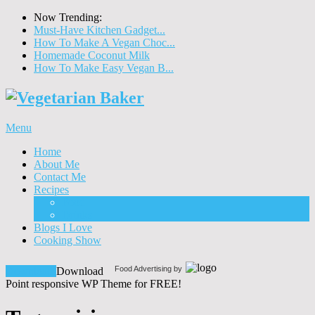
Now Trending:
Must-Have Kitchen Gadget...
How To Make A Vegan Choc...
Homemade Coconut Milk
How To Make Easy Vegan B...
Menu
Home
About Me
Contact Me
Recipes
Food
Drinks
Blogs I Love
Cooking Show
Food Advertising by
Download!
Download
Point responsive WP Theme for FREE!