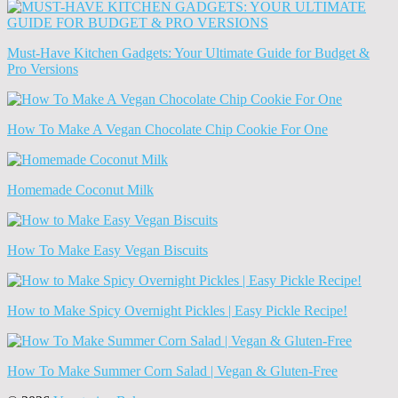
News
(Archives)
Must-Have Kitchen Gadgets: Your Ultimate Guide for Budget &
Pro Versions
How To Make A Vegan Chocolate Chip Cookie For One
Homemade Coconut Milk
How To Make Easy Vegan Biscuits
How to Make Spicy Overnight Pickles | Easy Pickle Recipe!
How To Make Summer Corn Salad | Vegan & Gluten-Free