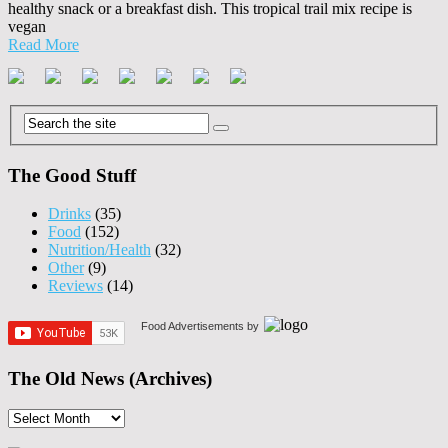
healthy snack or a breakfast dish. This tropical trail mix recipe is
vegan
Read More
The Good Stuff
Drinks
(35)
Food
(152)
Nutrition/Health
(32)
Other
(9)
Reviews
(14)
Food Advertisements
by
The Old News (Archives)
The
Old