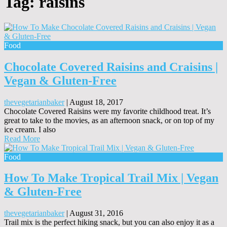
Tag:
raisins
Food
Chocolate Covered Raisins and Craisins |
Vegan & Gluten-Free
thevegetarianbaker
|
August 18, 2017
Chocolate Covered Raisins were my favorite childhood treat. It’s
great to take to the movies, as an afternoon snack, or on top of my
ice cream. I also
Read More
Food
How To Make Tropical Trail Mix | Vegan
& Gluten-Free
thevegetarianbaker
|
August 31, 2016
Trail mix is the perfect hiking snack, but you can also enjoy it as a