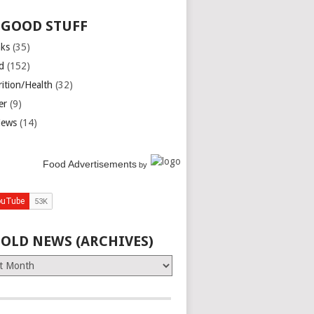
 GOOD STUFF
nks
(35)
d
(152)
rition/Health
(32)
er
(9)
iews
(14)
Food Advertisements
by
 OLD NEWS (ARCHIVES)
es)