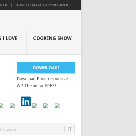
ILK
HOW TO MAKE EASY VEGAN B...
 I LOVE
COOKING SHOW
DOWNLOAD!
Download Point responsive
WP Theme for FREE!