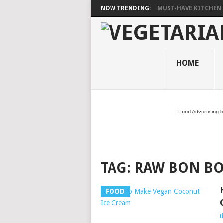
NOW TRENDING:
MUST-HAVE KITCHEN 
HOME
Food Advertising 
TAG:
RAW BON B
FOOD
t