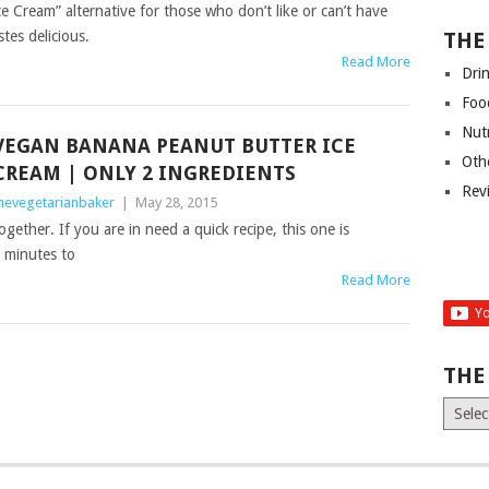
 Cream” alternative for those who don’t like or can’t have
tes delicious.
THE
Read More
Dri
Foo
Nut
VEGAN BANANA PEANUT BUTTER ICE
Oth
CREAM | ONLY 2 INGREDIENTS
Rev
hevegetarianbaker
|
May 28, 2015
ether. If you are in need a quick recipe, this one is
2 minutes to
Read More
THE
The
Old
News
(Archiv