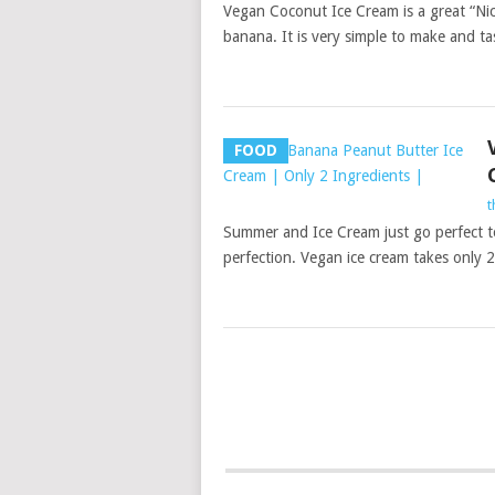
Vegan Coconut Ice Cream is a great “Nice
banana. It is very simple to make and tas
FOOD
t
Summer and Ice Cream just go perfect tog
perfection. Vegan ice cream takes only 