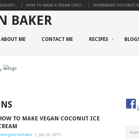
GADGET...
HOW TO MAKE A VEGAN CHOC...
HOMEMADE COCONUT M
ABOUT ME
CONTACT ME
RECIPES
BLOGS
by
ONS
HOW TO MAKE VEGAN COCONUT ICE
CREAM
hevegetarianbaker
|
July 20, 2015