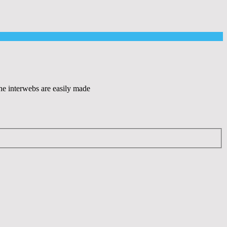
the interwebs are easily made