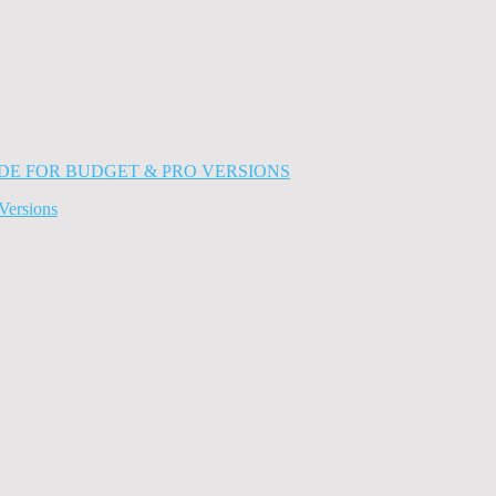
Versions