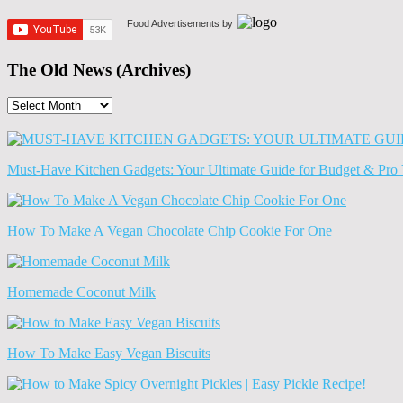
Food Advertisements
by
The Old News (Archives)
The
Old
News
(Archives)
Must-Have Kitchen Gadgets: Your Ultimate Guide for Budget & Pro 
How To Make A Vegan Chocolate Chip Cookie For One
Homemade Coconut Milk
How To Make Easy Vegan Biscuits