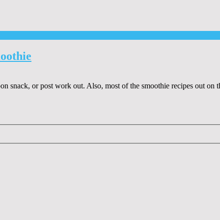
oothie
oon snack, or post work out. Also, most of the smoothie recipes out on 