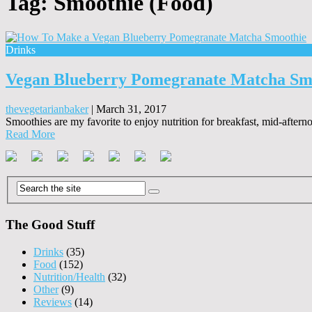
Tag:
Smoothie (Food)
Drinks
Vegan Blueberry Pomegranate Matcha Sm
thevegetarianbaker
|
March 31, 2017
Smoothies are my favorite to enjoy nutrition for breakfast, mid-aftern
Read More
The Good Stuff
Drinks
(35)
Food
(152)
Nutrition/Health
(32)
Other
(9)
Reviews
(14)