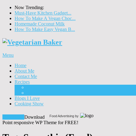
Now Trending:
Must-Have Kitchen Gadget...
How To Make A Vegan Choc...
Homemade Coconut Milk
How To Make Easy Vegan B...
Menu
Home
About Me
Contact Me
Recipes
Food
Drinks
Blogs I Love
Cooking Show
Food Advertising by
Download!
Download
Point responsive WP Theme for FREE!