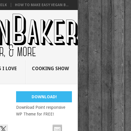
ILK
HOW TO MAKE EASY VEGAN B...
 I LOVE
COOKING SHOW
DOWNLOAD!
Download Point responsive
WP Theme for FREE!