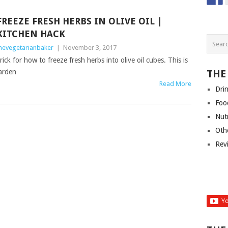
FREEZE FRESH HERBS IN OLIVE OIL |
KITCHEN HACK
hevegetarianbaker
|
November 3, 2017
ick for how to freeze fresh herbs into olive oil cubes. This is
garden
THE
Read More
Dri
Foo
Nut
Oth
Rev