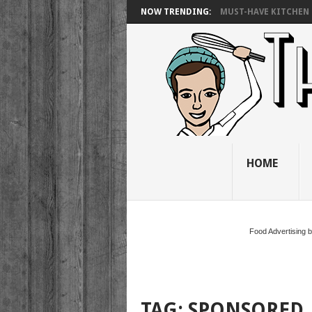
NOW TRENDING:
MUST-HAVE KITCHEN 
HOME
Food Advertising 
TAG:
SPONSORED