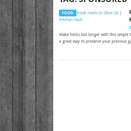
FOOD
t
Make herbs last longer with this simple tr
a great way to preserve your precious 