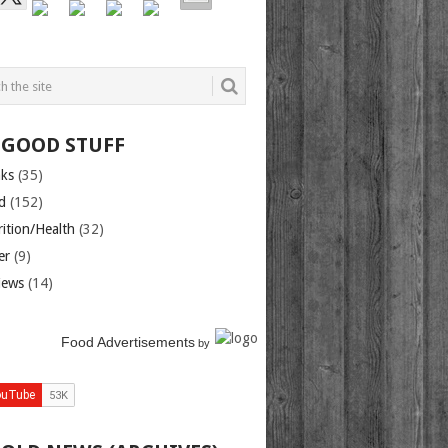
 GOOD STUFF
nks
(35)
d
(152)
rition/Health
(32)
er
(9)
iews
(14)
Food Advertisements
by