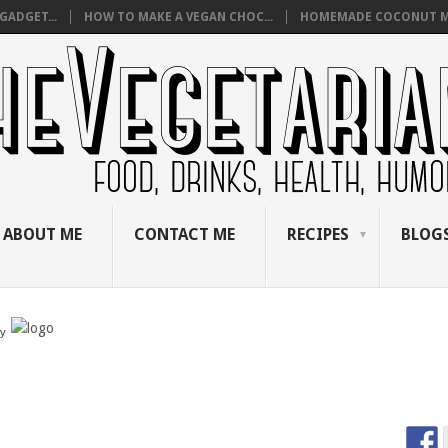
GADGET...
HOW TO MAKE A VEGAN CHOC...
HOMEMADE COCONUT M
ABOUT ME
CONTACT ME
RECIPES
BLOGS
by