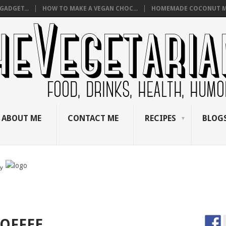
GADGET...
HOW TO MAKE A VEGAN CHOC...
HOMEMADE COCONUT M
ABOUT ME
CONTACT ME
RECIPES
BLOGS
by
COFFEE