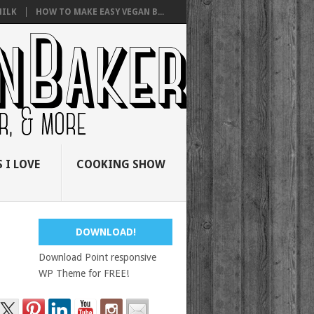
ILK
HOW TO MAKE EASY VEGAN B...
 I LOVE
COOKING SHOW
DOWNLOAD!
Download Point responsive
WP Theme for FREE!