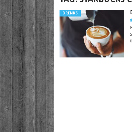
DRINKS
t
P
S
t