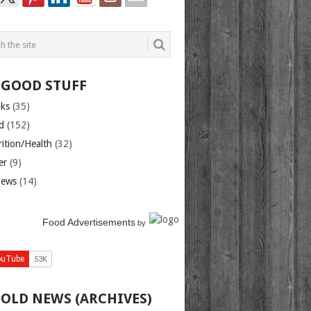
 GOOD STUFF
nks
(35)
d
(152)
rition/Health
(32)
er
(9)
iews
(14)
Food Advertisements
by
 OLD NEWS (ARCHIVES)