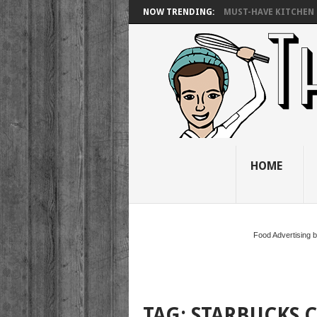
NOW TRENDING:
MUST-HAVE KITCHEN 
HOME
Food Advertising 
TAG:
STARBUCKS 