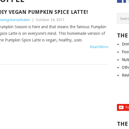
DIY VEGAN PUMPKIN SPICE LATTE!
hevegetarianbaker
|
October 24, 2017
umpkin Season is here and that means the famous Pumpkin
pice Latte is on everyone’s mind. This homemade version of
THE
he Pumpkin Spice Latte is vegan, healthy, uses
Dri
Read More
Foo
Nut
Oth
Rev
THE