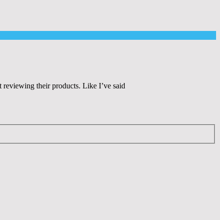
eviewing their products. Like I’ve said