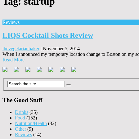
Tag:
startup
Reviews
LIQS Cocktail Shots Review
thevegetarianbaker
|
November 5, 2014
When I announced my temporary location change to Boston on my soci
Read More
The Good Stuff
Drinks
(35)
Food
(152)
Nutrition/Health
(32)
Other
(9)
Reviews
(14)