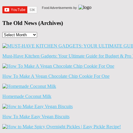
Food Advertisements
by
The Old News (Archives)
The
Old
News
(Archives)
Must-Have Kitchen Gadgets: Your Ultimate Guide for Budget & Pro 
How To Make A Vegan Chocolate Chip Cookie For One
Homemade Coconut Milk
How To Make Easy Vegan Biscuits