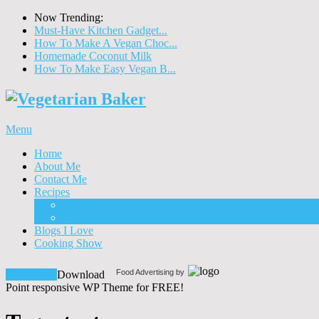
Now Trending:
Must-Have Kitchen Gadget...
How To Make A Vegan Choc...
Homemade Coconut Milk
How To Make Easy Vegan B...
Menu
Home
About Me
Contact Me
Recipes
Food
Drinks
Blogs I Love
Cooking Show
Food Advertising by
Download!
Download
Point responsive WP Theme for FREE!