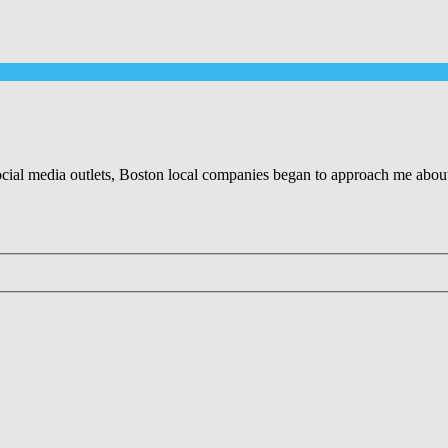
al media outlets, Boston local companies began to approach me about r