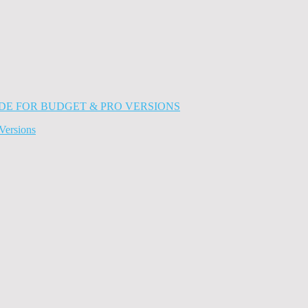
Versions