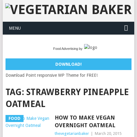
MENU
Food Advertising by
DOWNLOAD!
Download Point responsive WP Theme for FREE!
TAG:
STRAWBERRY PINEAPPLE
OATMEAL
HOW TO MAKE VEGAN
FOOD
OVERNIGHT OATMEAL
thevegetarianbaker
|
March 20, 2015