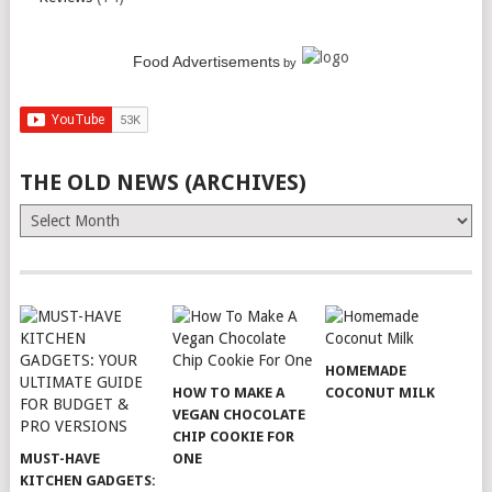
Food Advertisements
by
THE OLD NEWS (ARCHIVES)
The
Old
News
(Archives)
HOMEMADE
HOW TO MAKE A
COCONUT MILK
VEGAN CHOCOLATE
CHIP COOKIE FOR
MUST-HAVE
ONE
KITCHEN GADGETS: