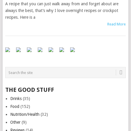
A recipe that you can just walk away from and forget about are
always the best, that’s why I love overnight recipes or crockpot
recipes. Here is a
Read More
THE GOOD STUFF
Drinks
(35)
Food
(152)
Nutrition/Health
(32)
Other
(9)
Reviews
(14)