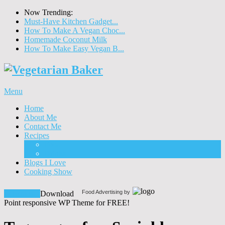
Now Trending:
Must-Have Kitchen Gadget...
How To Make A Vegan Choc...
Homemade Coconut Milk
How To Make Easy Vegan B...
Menu
Home
About Me
Contact Me
Recipes
Food
Drinks
Blogs I Love
Cooking Show
Food Advertising by
Download!
Download
Point responsive WP Theme for FREE!