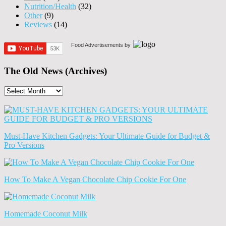
Nutrition/Health
(32)
Other
(9)
Reviews
(14)
Food Advertisements
by
The Old News (Archives)
The
Old
News
(Archives)
Must-Have Kitchen Gadgets: Your Ultimate Guide for Budget &
Pro Versions
How To Make A Vegan Chocolate Chip Cookie For One
Homemade Coconut Milk