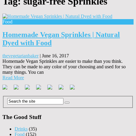
Tag:
sugar-free Sprinkles
Food
Homemade Vegan Sprinkles | Natural
Dyed with Food
thevegetarianbaker
|
June 16, 2017
Homemade Vegan Sprinkles are easier to make than you think.
They can be made to any color of your choosing and used for so
many things. You can
Read More
The Good Stuff
Drinks
(35)
Food
(152)