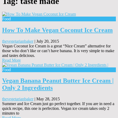
Tag:
taste made
Food
How To Make Vegan Coconut Ice Cream
thevegetarianbaker
|
July 20, 2015
Vegan Coconut Ice Cream is a great “Nice Cream” alternative for
those who don’t like or can’t have banana. It is very simple to make
and tastes delicious.
Read More
Food
Vegan Banana Peanut Butter Ice Cream |
Only 2 Ingredients
thevegetarianbaker
|
May 28, 2015
Summer and Ice Cream just go perfect together. If you are in need a
quick recipe, this one is perfection. Vegan ice cream takes only 2
minutes to
Read More