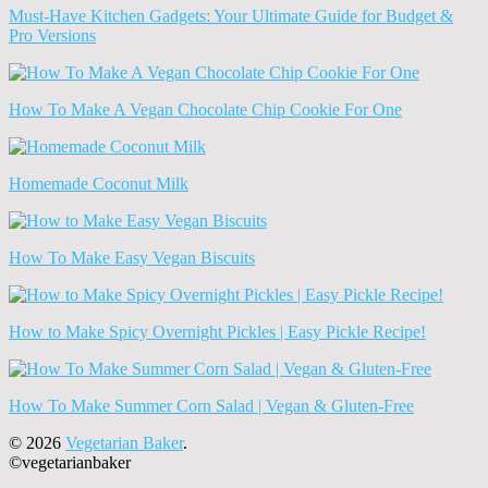
Must-Have Kitchen Gadgets: Your Ultimate Guide for Budget &
Pro Versions
How To Make A Vegan Chocolate Chip Cookie For One
Homemade Coconut Milk
How To Make Easy Vegan Biscuits
How to Make Spicy Overnight Pickles | Easy Pickle Recipe!
How To Make Summer Corn Salad | Vegan & Gluten-Free
© 2026
Vegetarian Baker
.
©vegetarianbaker