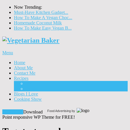
Now Trending:
Must-Have Kitchen Gadget...
How To Make A Vegan Choc...
Homemade Coconut Milk
How To Make Easy Vegan B...
Menu
Home
About Me
Contact Me
Recipes
Food
Drinks
Blogs I Love
Cooking Show
Food Advertising by
Download!
Download
Point responsive WP Theme for FREE!