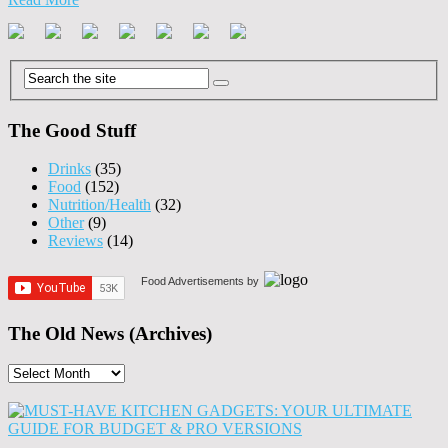
The Good Stuff
Drinks
(35)
Food
(152)
Nutrition/Health
(32)
Other
(9)
Reviews
(14)
Food Advertisements
by
The Old News (Archives)
The
Old
News
(Archives)