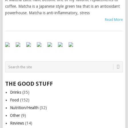
coffee. Matcha is a Japanese style green tea that is an antioxidant
powerhouse. Matcha is anti-inflammatory, stress
Read More
THE GOOD STUFF
Drinks
(35)
Food
(152)
Nutrition/Health
(32)
Other
(9)
Reviews
(14)