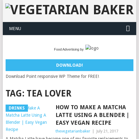
MENU
Food Advertising by
DOWNLOAD!
Download Point responsive WP Theme for FREE!
TAG:
TEA LOVER
HOW TO MAKE A MATCHA
DRINKS
LATTE USING A BLENDER |
EASY VEGAN RECIPE
thevegetarianbaker
|
July 21, 2017
A Matcha Latte have become one of my favorite replacements to