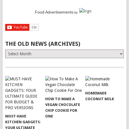
Food Advertisements
by
THE OLD NEWS (ARCHIVES)
The
Old
News
(Archives)
HOMEMADE
HOW TO MAKE A
COCONUT MILK
VEGAN CHOCOLATE
CHIP COOKIE FOR
MUST-HAVE
ONE
KITCHEN GADGETS:
YOUR ULTIMATE