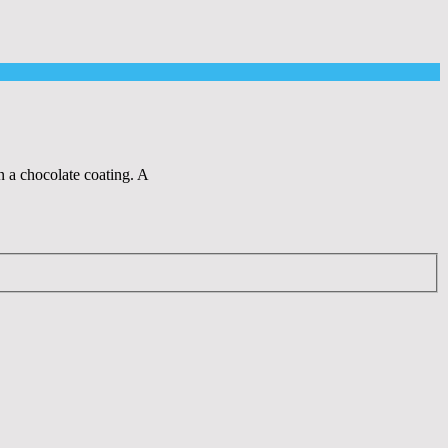
n a chocolate coating. A