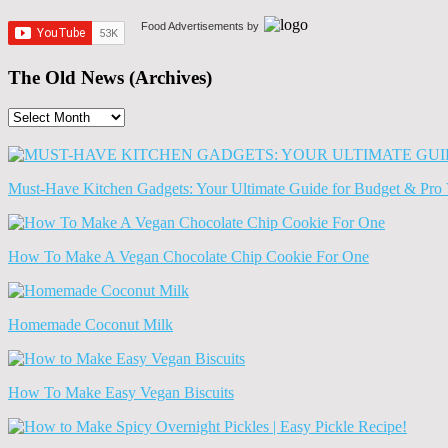
Food Advertisements
by
The Old News (Archives)
The
Old
News
(Archives)
Must-Have Kitchen Gadgets: Your Ultimate Guide for Budget & Pro 
How To Make A Vegan Chocolate Chip Cookie For One
Homemade Coconut Milk
How To Make Easy Vegan Biscuits