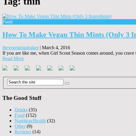
Tag:
thin
Food
How To Make Vegan Thin Mints (Only 3 In
thevegetarianbaker
|
March 4, 2016
If you are like me, when Girl Scout Season comes around, you crave th
Read More
The Good Stuff
Drinks
(35)
Food
(152)
Nutrition/Health
(32)
Other
(9)
Reviews
(14)