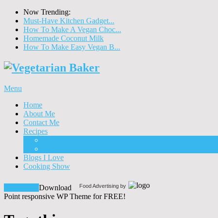
Now Trending:
Must-Have Kitchen Gadget...
How To Make A Vegan Choc...
Homemade Coconut Milk
How To Make Easy Vegan B...
Menu
Home
About Me
Contact Me
Recipes
Food
Drinks
Blogs I Love
Cooking Show
Food Advertising by
Download!
Download
Point responsive WP Theme for FREE!