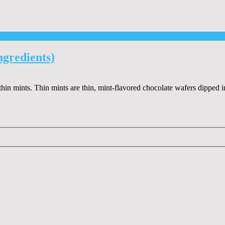
gredients)
in mints. Thin mints are thin, mint-flavored chocolate wafers dipped i