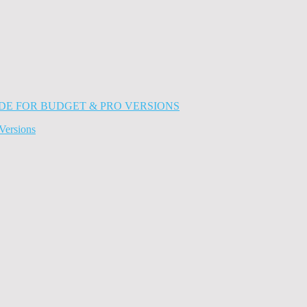
Versions