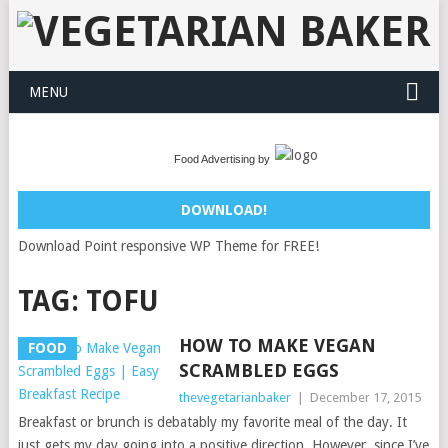
MENU
Food Advertising by
DOWNLOAD!
Download Point responsive WP Theme for FREE!
TAG:
TOFU
HOW TO MAKE VEGAN
FOOD
SCRAMBLED EGGS
thevegetarianbaker
|
December 17, 2015
Breakfast or brunch is debatably my favorite meal of the day. It
just gets my day going into a positive direction. However, since I’ve