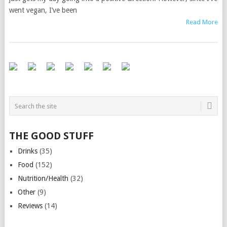
went vegan, I’ve been
Read More
THE GOOD STUFF
Drinks
(35)
Food
(152)
Nutrition/Health
(32)
Other
(9)
Reviews
(14)