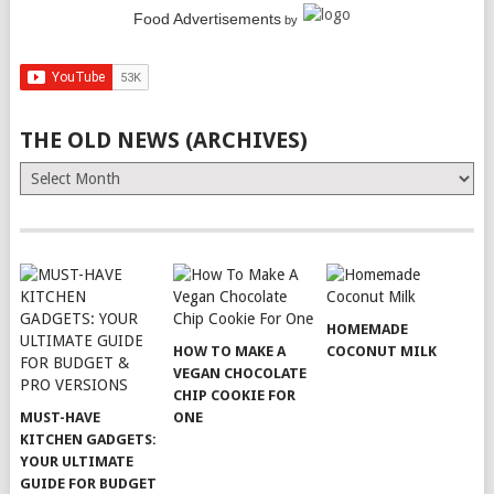
Food Advertisements
by
THE OLD NEWS (ARCHIVES)
The
Old
News
(Archives)
HOMEMADE
HOW TO MAKE A
COCONUT MILK
VEGAN CHOCOLATE
CHIP COOKIE FOR
MUST-HAVE
ONE
KITCHEN GADGETS:
YOUR ULTIMATE
GUIDE FOR BUDGET