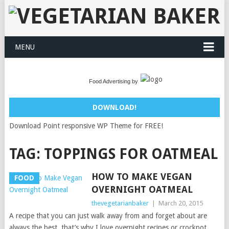
MENU
Food Advertising by
DOWNLOAD!
Download Point responsive WP Theme for FREE!
TAG:
TOPPINGS FOR OATMEAL
HOW TO MAKE VEGAN
FOOD
OVERNIGHT OATMEAL
thevegetarianbaker
|
March 20, 2015
A recipe that you can just walk away from and forget about are
always the best, that’s why I love overnight recipes or crockpot