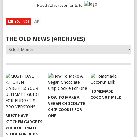
Food Advertisements
by
THE OLD NEWS (ARCHIVES)
The
Old
News
(Archives)
HOMEMADE
HOW TO MAKE A
COCONUT MILK
VEGAN CHOCOLATE
CHIP COOKIE FOR
MUST-HAVE
ONE
KITCHEN GADGETS:
YOUR ULTIMATE
GUIDE FOR BUDGET