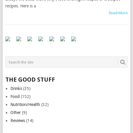
recipes. Here is a
Read More
THE GOOD STUFF
Drinks
(35)
Food
(152)
Nutrition/Health
(32)
Other
(9)
Reviews
(14)