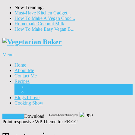
Now Trending:
Must-Have Kitchen Gadget...
How To Make A Vegan Choc...
Homemade Coconut Milk
How To Make Easy Vegan B...
Menu
Home
About Me
Contact Me
Recipes
Food
Drinks
Blogs I Love
Cooking Show
Food Advertising by
Download!
Download
Point responsive WP Theme for FREE!