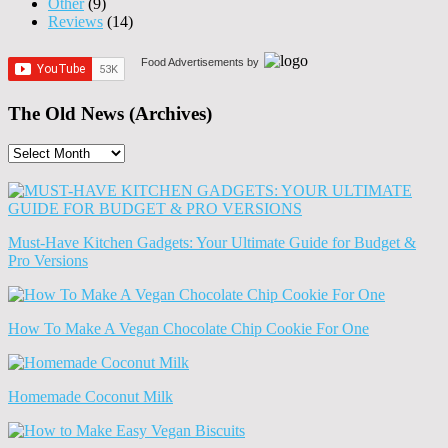
Other
(9)
Reviews
(14)
Food Advertisements
by
The Old News (Archives)
The
Old
News
(Archives)
Must-Have Kitchen Gadgets: Your Ultimate Guide for Budget &
Pro Versions
How To Make A Vegan Chocolate Chip Cookie For One
Homemade Coconut Milk