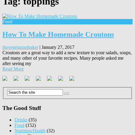
Tag:
toppings
Food
How To Make Homemade Croutons
thevegetarianbaker
|
January 27, 2017
Croutons are a great way to add a new texture to your salads, soups,
and many other of your favorite recipes. Many people asked me
after seeing my
Read More
The Good Stuff
Drinks
(35)
Food
(152)
Nutrition/Health
(32)