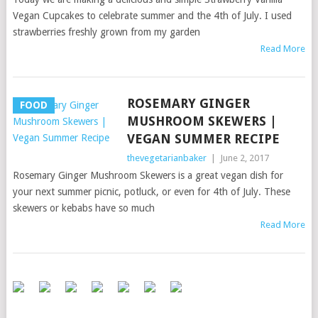
Vegan Cupcakes to celebrate summer and the 4th of July. I used
strawberries freshly grown from my garden
Read More
ROSEMARY GINGER
FOOD
MUSHROOM SKEWERS |
VEGAN SUMMER RECIPE
thevegetarianbaker
|
June 2, 2017
Rosemary Ginger Mushroom Skewers is a great vegan dish for
your next summer picnic, potluck, or even for 4th of July. These
skewers or kebabs have so much
Read More