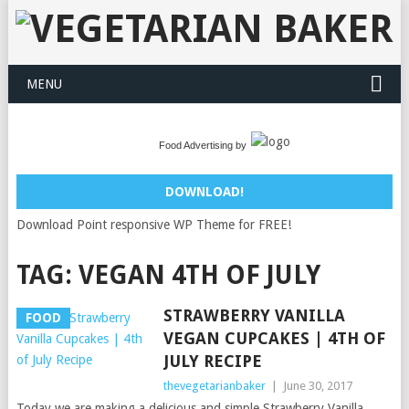
MENU
Food Advertising by
DOWNLOAD!
Download Point responsive WP Theme for FREE!
TAG:
VEGAN 4TH OF JULY
STRAWBERRY VANILLA
FOOD
VEGAN CUPCAKES | 4TH OF
JULY RECIPE
thevegetarianbaker
|
June 30, 2017
Today we are making a delicious and simple Strawberry Vanilla