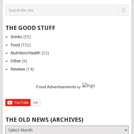
THE GOOD STUFF
Drinks
(35)
Food
(152)
Nutrition/Health
(32)
Other
(9)
Reviews
(14)
Food Advertisements
by
THE OLD NEWS (ARCHIVES)
The