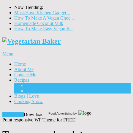
Now Trending:
Must-Have Kitchen Gadget...
How To Make A Vegan Choc...
Homemade Coconut Milk
How To Make Easy Vegan B...
Menu
Home
About Me
Contact Me
Recipes
Food
Drinks
Blogs I Love
Cooking Show
Food Advertising by
Download!
Download
Point responsive WP Theme for FREE!