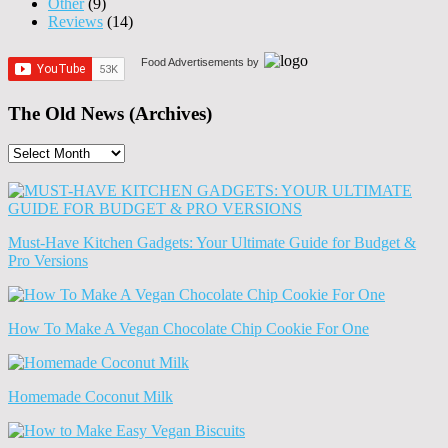
Other
(9)
Reviews
(14)
Food Advertisements
by
The Old News (Archives)
The
Old
News
(Archives)
Must-Have Kitchen Gadgets: Your Ultimate Guide for Budget &
Pro Versions
How To Make A Vegan Chocolate Chip Cookie For One
Homemade Coconut Milk