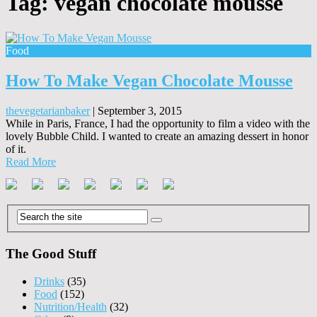
Tag:
vegan chocolate mousse
Food
How To Make Vegan Chocolate Mousse
thevegetarianbaker
|
September 3, 2015
While in Paris, France, I had the opportunity to film a video with the
lovely Bubble Child. I wanted to create an amazing dessert in honor
of it.
Read More
The Good Stuff
Drinks
(35)
Food
(152)
Nutrition/Health
(32)