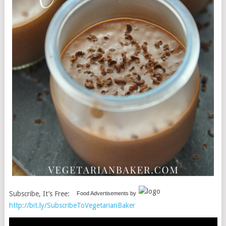
Subscribe, It’s Free:
Food Advertisements
by
http://bit.ly/SubscribeToVegetarianBaker