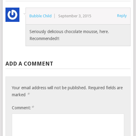
Reply
Bubble Child
September 3, 2015
Seriously delicious chocolate mousse, here.
Recommended!!
ADD A COMMENT
Your email address will not be published.
Required fields are
*
marked
*
Comment: