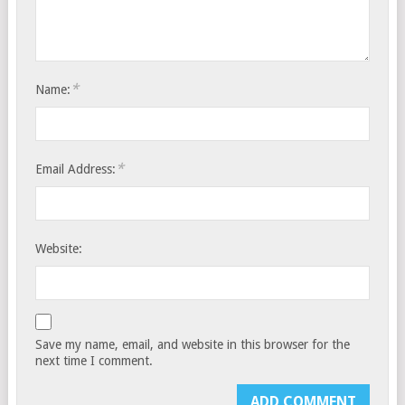
*
Name:
*
Email Address:
Website:
Save my name, email, and website in this browser for the
next time I comment.