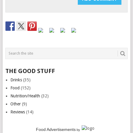
THE GOOD STUFF
Drinks
(35)
Food
(152)
Nutrition/Health
(32)
Other
(9)
Reviews
(14)
Food Advertisements
by