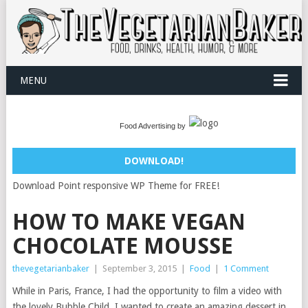
MENU
Food Advertising by
DOWNLOAD!
Download Point responsive WP Theme for FREE!
HOW TO MAKE VEGAN
CHOCOLATE MOUSSE
thevegetarianbaker
|
September 3, 2015
|
Food
|
1 Comment
While in Paris, France, I had the opportunity to film a video with
the lovely Bubble Child. I wanted to create an amazing dessert in