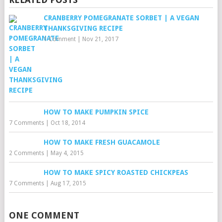
CRANBERRY POMEGRANATE SORBET | A VEGAN
THANKSGIVING RECIPE
1 Comment
|
Nov 21, 2017
HOW TO MAKE PUMPKIN SPICE
7 Comments
|
Oct 18, 2014
HOW TO MAKE FRESH GUACAMOLE
2 Comments
|
May 4, 2015
HOW TO MAKE SPICY ROASTED CHICKPEAS
7 Comments
|
Aug 17, 2015
ONE COMMENT