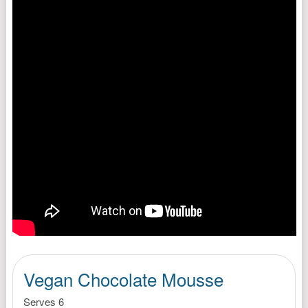
Vegan Chocolate Mousse
Serves 6