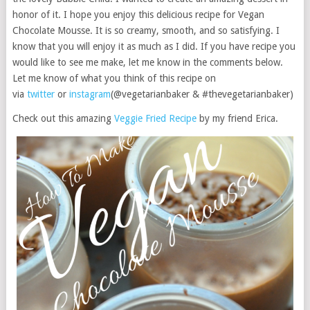
honor of it. I hope you enjoy this delicious recipe for Vegan
Chocolate Mousse. It is so creamy, smooth, and so satisfying. I
know that you will enjoy it as much as I did. If you have recipe you
would like to see me make, let me know in the comments below.
Let me know of what you think of this recipe on
via
twitter
or
instagram
(@vegetarianbaker & #thevegetarianbaker)
Check out this amazing
Veggie Fried Recipe
by my friend Erica.