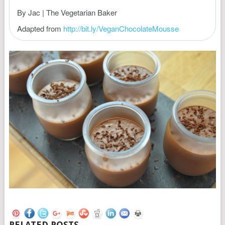
By Jac | The Vegetarian Baker
Adapted from
http://bit.ly/VeganChocolateMousse
RELATED POSTS