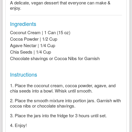
A delicate, vegan dessert that everyone can make &
enjoy.
Ingredients
Coconut Cream | 1 Can (15 oz)
Cocoa Powder | 1/2 Cup
Agave Nectar | 1/4 Cup
Chia Seeds | 1/4 Cup
Chocolate shavings or Cocoa Nibs for Garnish
Instructions
Place the coconut cream, cocoa powder, agave, and
chia seeds into a bowl. Whisk until smooth.
Place the smooth mixture into portion jars. Garnish with
cocoa nibs or chocolate shavings.
Place the jars into the fridge for 3 hours until set.
Enjoy!