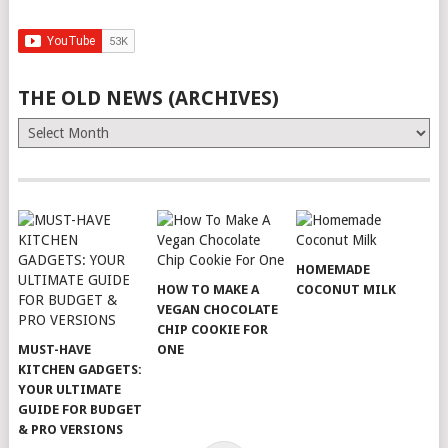
THE OLD NEWS (ARCHIVES)
The
Old
News
(Archives)
HOMEMADE
HOW TO MAKE A
COCONUT MILK
VEGAN CHOCOLATE
CHIP COOKIE FOR
MUST-HAVE
ONE
KITCHEN GADGETS:
YOUR ULTIMATE
GUIDE FOR BUDGET
& PRO VERSIONS