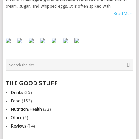
cream, sugar, and whipped eggs. It is often spiked with
Read More
THE GOOD STUFF
Drinks
(35)
Food
(152)
Nutrition/Health
(32)
Other
(9)
Reviews
(14)