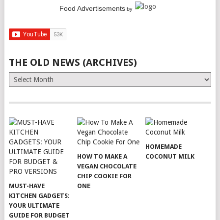
Food Advertisements
by
THE OLD NEWS (ARCHIVES)
The
Old
News
(Archives)
HOMEMADE
HOW TO MAKE A
COCONUT MILK
VEGAN CHOCOLATE
CHIP COOKIE FOR
MUST-HAVE
ONE
KITCHEN GADGETS:
YOUR ULTIMATE
GUIDE FOR BUDGET