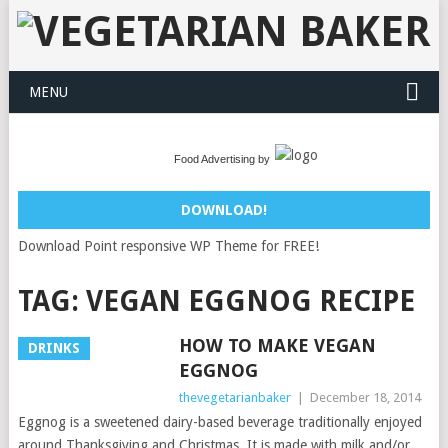
MENU
Food Advertising by
DOWNLOAD!
Download Point responsive WP Theme for FREE!
TAG:
VEGAN EGGNOG RECIPE
HOW TO MAKE VEGAN
DRINKS
EGGNOG
thevegetarianbaker
|
December 18, 2014
Eggnog is a sweetened dairy-based beverage traditionally enjoyed
around Thanksgiving and Christmas. It is made with milk and/or