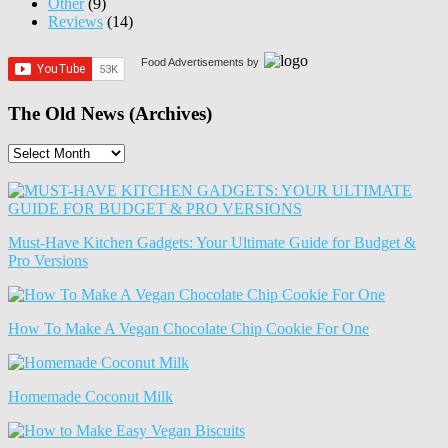
Other
(9)
Reviews
(14)
Food Advertisements
by
The Old News (Archives)
The
Old
News
(Archives)
Must-Have Kitchen Gadgets: Your Ultimate Guide for Budget &
Pro Versions
How To Make A Vegan Chocolate Chip Cookie For One
Homemade Coconut Milk