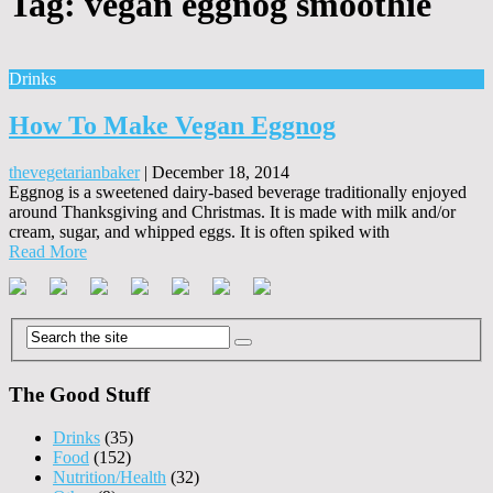
Tag:
vegan eggnog smoothie
Drinks
How To Make Vegan Eggnog
thevegetarianbaker
|
December 18, 2014
Eggnog is a sweetened dairy-based beverage traditionally enjoyed
around Thanksgiving and Christmas. It is made with milk and/or
cream, sugar, and whipped eggs. It is often spiked with
Read More
The Good Stuff
Drinks
(35)
Food
(152)
Nutrition/Health
(32)