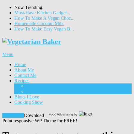
Now Trending:
Must-Have Kitchen Gadget...
How To Make A Vegan Choc...
Homemade Coconut Milk
How To Make Easy Vegan B...
Menu
Home
About Me
Contact Me
Recipes
Food
Drinks
Blogs I Love
Cooking Show
Food Advertising by
Download!
Download
Point responsive WP Theme for FREE!