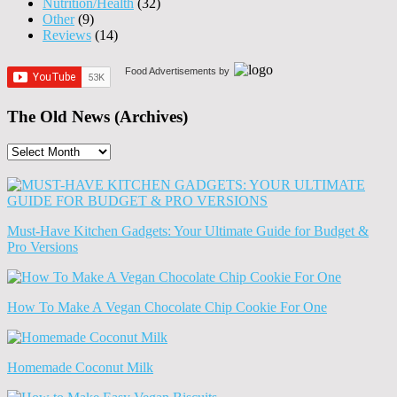
Nutrition/Health
(32)
Other
(9)
Reviews
(14)
Food Advertisements
by
The Old News (Archives)
The
Old
News
(Archives)
Must-Have Kitchen Gadgets: Your Ultimate Guide for Budget &
Pro Versions
How To Make A Vegan Chocolate Chip Cookie For One
Homemade Coconut Milk