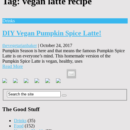
Tag:
vegan latte recipe
Drinks
DIY Vegan Pumpkin Spice Latte!
thevegetarianbaker
|
October 24, 2017
Pumpkin Season is here and that means the famous Pumpkin Spice
Latte is on everyone’s mind. This homemade version of the
Pumpkin Spice Latte is vegan, healthy, uses
Read More
The Good Stuff
Drinks
(35)
Food
(152)