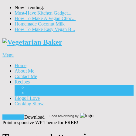
Now Trending:
Must-Have Kitchen Gadget...
How To Make A Vegan Choc...
Homemade Coconut Milk
How To Make Easy Vegan B...
Menu
Home
About Me
Contact Me
Recipes
Food
Drinks
Blogs I Love
Cooking Show
Food Advertising by
Download!
Download
Point responsive WP Theme for FREE!