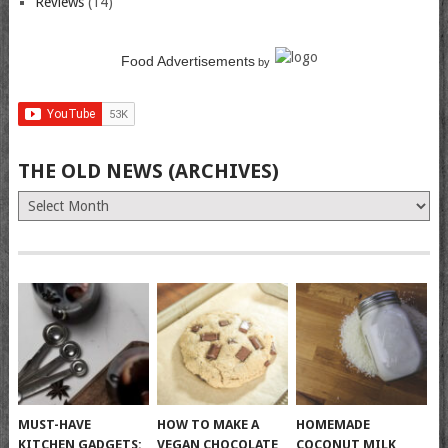
Reviews
(14)
Food Advertisements
by
THE OLD NEWS (ARCHIVES)
The
Old
News
(Archives)
MUST-HAVE
HOW TO MAKE A
HOMEMADE
KITCHEN GADGETS:
VEGAN CHOCOLATE
COCONUT MILK