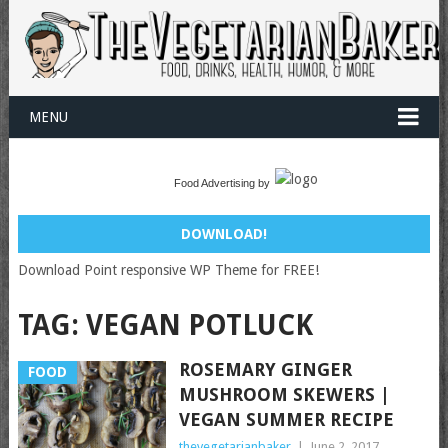
MENU
Food Advertising by
DOWNLOAD!
Download Point responsive WP Theme for FREE!
TAG:
VEGAN POTLUCK
ROSEMARY GINGER
FOOD
MUSHROOM SKEWERS |
VEGAN SUMMER RECIPE
thevegetarianbaker
|
June 2, 2017