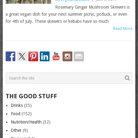
Rosemary Ginger Mushroom Skewers is
a great vegan dish for your next summer picnic, potluck, or even
for 4th of July. These skewers or kebabs have so much
Read More
THE GOOD STUFF
Drinks
(35)
Food
(152)
Nutrition/Health
(32)
Other
(9)