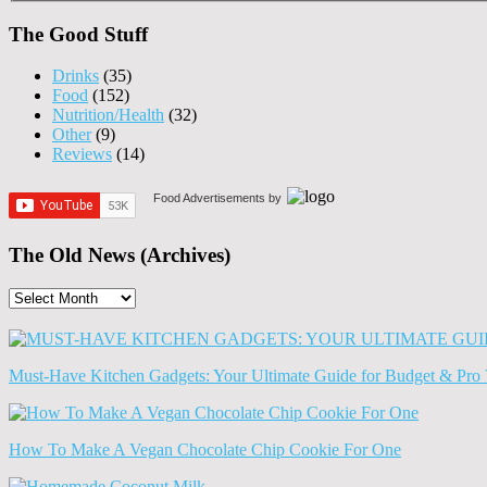
The Good Stuff
Drinks
(35)
Food
(152)
Nutrition/Health
(32)
Other
(9)
Reviews
(14)
Food Advertisements
by
The Old News (Archives)
The
Old
News
(Archives)
Must-Have Kitchen Gadgets: Your Ultimate Guide for Budget & Pro 
How To Make A Vegan Chocolate Chip Cookie For One