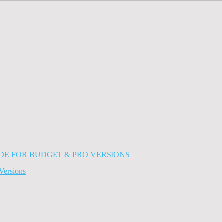
Versions