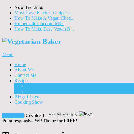
Now Trending:
Must-Have Kitchen Gadget...
How To Make A Vegan Choc...
Homemade Coconut Milk
How To Make Easy Vegan B...
Menu
Home
About Me
Contact Me
Recipes
Food
Drinks
Blogs I Love
Cooking Show
Food Advertising by
Download!
Download
Point responsive WP Theme for FREE!