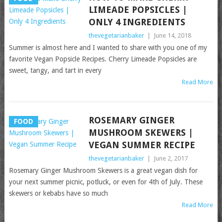
LIMEADE POPSICLES |
ONLY 4 INGREDIENTS
thevegetarianbaker
|
June 14, 2018
Summer is almost here and I wanted to share with you one of my
favorite Vegan Popsicle Recipes. Cherry Limeade Popsicles are
sweet, tangy, and tart in every
Read More
ROSEMARY GINGER
FOOD
MUSHROOM SKEWERS |
VEGAN SUMMER RECIPE
thevegetarianbaker
|
June 2, 2017
Rosemary Ginger Mushroom Skewers is a great vegan dish for
your next summer picnic, potluck, or even for 4th of July. These
skewers or kebabs have so much
Read More