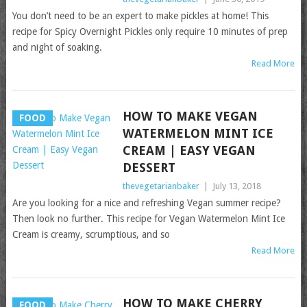
You don’t need to be an expert to make pickles at home! This
recipe for Spicy Overnight Pickles only require 10 minutes of prep
and night of soaking.
Read More
HOW TO MAKE VEGAN
FOOD
WATERMELON MINT ICE
CREAM | EASY VEGAN
DESSERT
thevegetarianbaker
|
July 13, 2018
Are you looking for a nice and refreshing Vegan summer recipe?
Then look no further. This recipe for Vegan Watermelon Mint Ice
Cream is creamy, scrumptious, and so
Read More
HOW TO MAKE CHERRY
FOOD