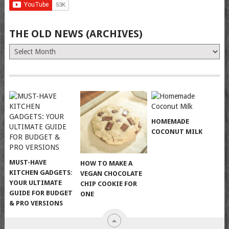
THE OLD NEWS (ARCHIVES)
The
Old
News
(Archives)
HOMEMADE
COCONUT MILK
MUST-HAVE
HOW TO MAKE A
KITCHEN GADGETS:
VEGAN CHOCOLATE
YOUR ULTIMATE
CHIP COOKIE FOR
GUIDE FOR BUDGET
ONE
& PRO VERSIONS