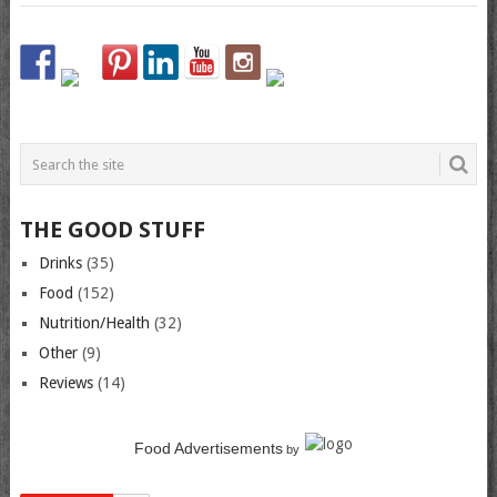
THE GOOD STUFF
Drinks
(35)
Food
(152)
Nutrition/Health
(32)
Other
(9)
Reviews
(14)
Food Advertisements
by