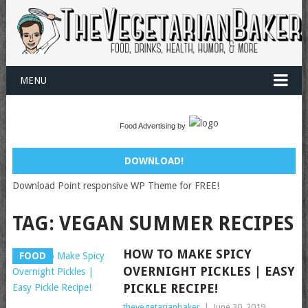
MENU
Food Advertising by
DOWNLOAD!
Download Point responsive WP Theme for FREE!
TAG:
VEGAN SUMMER RECIPES
HOW TO MAKE SPICY
FOOD
OVERNIGHT PICKLES | EASY
PICKLE RECIPE!
thevegetarianbaker
|
June 30, 2019