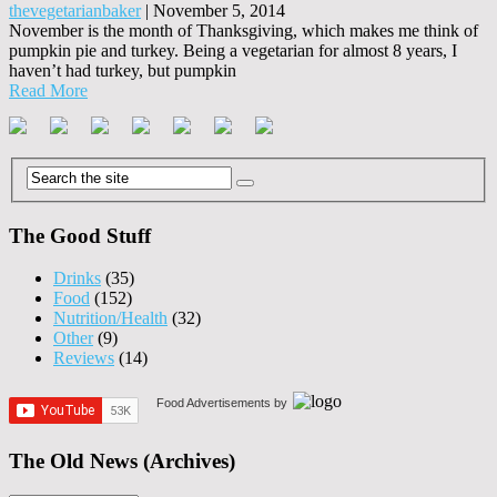
thevegetarianbaker
|
November 5, 2014
November is the month of Thanksgiving, which makes me think of
pumpkin pie and turkey. Being a vegetarian for almost 8 years, I
haven’t had turkey, but pumpkin
Read More
The Good Stuff
Drinks
(35)
Food
(152)
Nutrition/Health
(32)
Other
(9)
Reviews
(14)
Food Advertisements
by
The Old News (Archives)