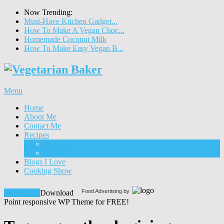
Now Trending:
Must-Have Kitchen Gadget...
How To Make A Vegan Choc...
Homemade Coconut Milk
How To Make Easy Vegan B...
Menu
Home
About Me
Contact Me
Recipes
Food
Drinks
Blogs I Love
Cooking Show
Food Advertising by
Download!
Download
Point responsive WP Theme for FREE!