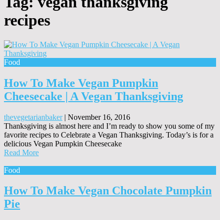
Tag:
vegan thanksgiving
recipes
Food
How To Make Vegan Pumpkin
Cheesecake | A Vegan Thanksgiving
thevegetarianbaker
|
November 16, 2016
Thanksgiving is almost here and I’m ready to show you some of my
favorite recipes to Celebrate a Vegan Thanksgiving. Today’s is for a
delicious Vegan Pumpkin Cheesecake
Read More
Food
How To Make Vegan Chocolate Pumpkin
Pie