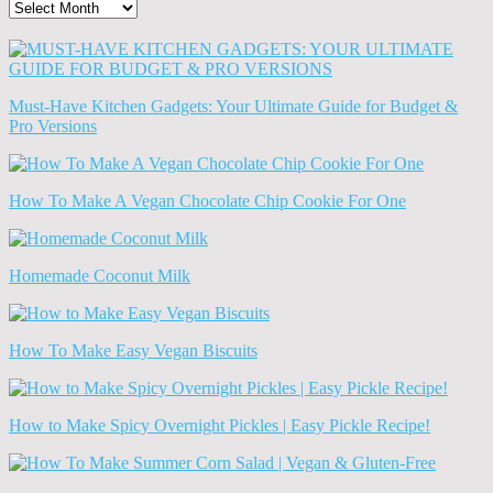
The
Old
News
(Archives)
Must-Have Kitchen Gadgets: Your Ultimate Guide for Budget &
Pro Versions
How To Make A Vegan Chocolate Chip Cookie For One
Homemade Coconut Milk
How To Make Easy Vegan Biscuits
How to Make Spicy Overnight Pickles | Easy Pickle Recipe!