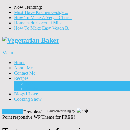
Now Trending:
Must-Have Kitchen Gadget...
How To Make A Vegan Choc...
Homemade Coconut Milk
How To Make Easy Vegan B...
Menu
Home
About Me
Contact Me
Recipes
Food
Drinks
Blogs I Love
Cooking Show
Food Advertising by
Download!
Download
Point responsive WP Theme for FREE!