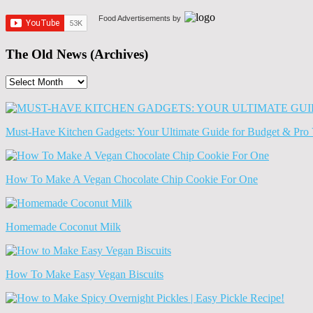
Food Advertisements
by
The Old News (Archives)
The
Old
News
(Archives)
Must-Have Kitchen Gadgets: Your Ultimate Guide for Budget & Pro 
How To Make A Vegan Chocolate Chip Cookie For One
Homemade Coconut Milk
How To Make Easy Vegan Biscuits