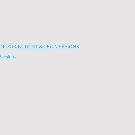
Versions