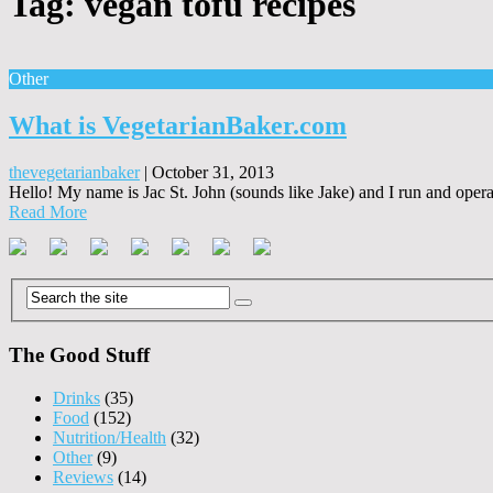
Tag:
vegan tofu recipes
Other
What is VegetarianBaker.com
thevegetarianbaker
|
October 31, 2013
Hello! My name is Jac St. John (sounds like Jake) and I run and operate
Read More
The Good Stuff
Drinks
(35)
Food
(152)
Nutrition/Health
(32)
Other
(9)
Reviews
(14)