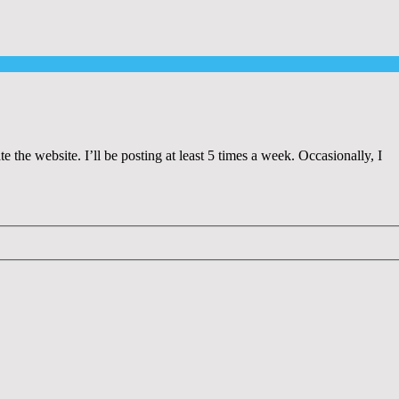
 the website. I’ll be posting at least 5 times a week. Occasionally, I