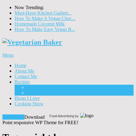
Now Trending:
Must-Have Kitchen Gadget...
How To Make A Vegan Choc...
Homemade Coconut Milk
How To Make Easy Vegan B...
Menu
Home
About Me
Contact Me
Recipes
Food
Drinks
Blogs I Love
Cooking Show
Food Advertising by
Download!
Download
Point responsive WP Theme for FREE!