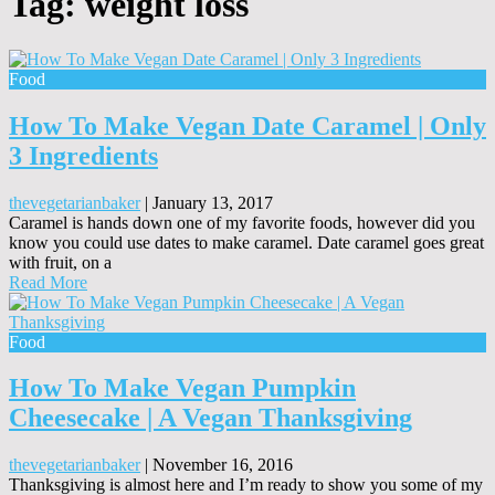
Tag:
weight loss
Food
How To Make Vegan Date Caramel | Only
3 Ingredients
thevegetarianbaker
|
January 13, 2017
Caramel is hands down one of my favorite foods, however did you
know you could use dates to make caramel. Date caramel goes great
with fruit, on a
Read More
Food
How To Make Vegan Pumpkin
Cheesecake | A Vegan Thanksgiving
thevegetarianbaker
|
November 16, 2016
Thanksgiving is almost here and I’m ready to show you some of my