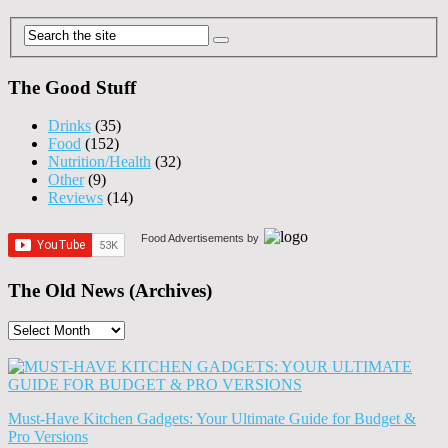
The Good Stuff
Drinks
(35)
Food
(152)
Nutrition/Health
(32)
Other
(9)
Reviews
(14)
Food Advertisements
by
The Old News (Archives)
The
Old
News
(Archives)
Must-Have Kitchen Gadgets: Your Ultimate Guide for Budget &
Pro Versions