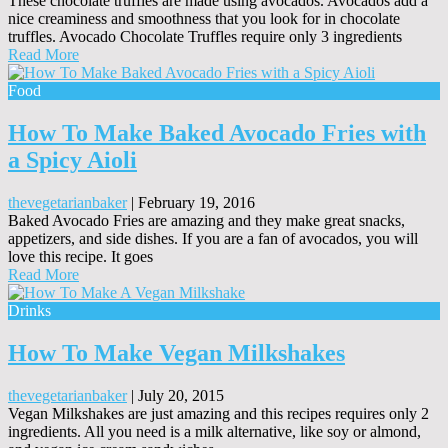
These chocolate truffles are made using avocados. Avocados add a
nice creaminess and smoothness that you look for in chocolate
truffles. Avocado Chocolate Truffles require only 3 ingredients
Read More
Food
How To Make Baked Avocado Fries with
a Spicy Aioli
thevegetarianbaker
|
February 19, 2016
Baked Avocado Fries are amazing and they make great snacks,
appetizers, and side dishes. If you are a fan of avocados, you will
love this recipe. It goes
Read More
Drinks
How To Make Vegan Milkshakes
thevegetarianbaker
|
July 20, 2015
Vegan Milkshakes are just amazing and this recipes requires only 2
ingredients. All you need is a milk alternative, like soy or almond,