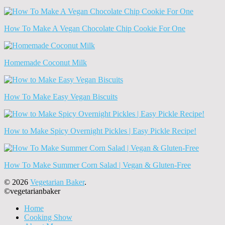
How To Make A Vegan Chocolate Chip Cookie For One
Homemade Coconut Milk
How To Make Easy Vegan Biscuits
How to Make Spicy Overnight Pickles | Easy Pickle Recipe!
How To Make Summer Corn Salad | Vegan & Gluten-Free
© 2026
Vegetarian Baker
.
©vegetarianbaker
Home
Cooking Show