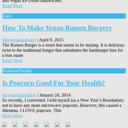
and vegan ice cream sandwiches.
Read More
Food
How To Make Vegan Ramen Burgers
thevegetarianbaker
|
April 9, 2015
The Ramen Burger is a trend that seems to be staying. It is delicious
twist to the traditional burger that substitutes the hamburger bun for
a bun made
Read More
Nutrition/Health
Is Popcorn Good For Your Health?
thevegetarianbaker
|
January 24, 2014
So recently, I converted. I told myself (as a New Year’s Resolution)
not to have any more microwave popcorn. However, this caused a
dilemma. I LOVE popcorn. This
Read More