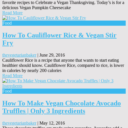
favorite recipes to Celebrate a Vegan Thanksgiving. Today’s is for a
delicious Vegan Pumpkin Cheesecake
Read More
Food
How To Cauliflower Rice & Vegan Stir
Fry
thevegetarianbaker
|
June 29, 2016
Cauliflower Rice is a recipe that anyone that wants to start eating
healthier should know. Cauliflower Rice, compared to rice, is lower
in calories by nearly 200 calories
Read More
Food
How To Make Vegan Chocolate Avocado
Truffles | Only 3 Ingredients
thevegetarianbaker
|
May 12, 2016