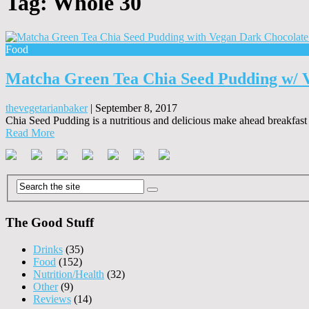
Tag:
Whole 30
Food
Matcha Green Tea Chia Seed Pudding w/ 
thevegetarianbaker
|
September 8, 2017
Chia Seed Pudding is a nutritious and delicious make ahead breakfast o
Read More
The Good Stuff
Drinks
(35)
Food
(152)
Nutrition/Health
(32)
Other
(9)
Reviews
(14)