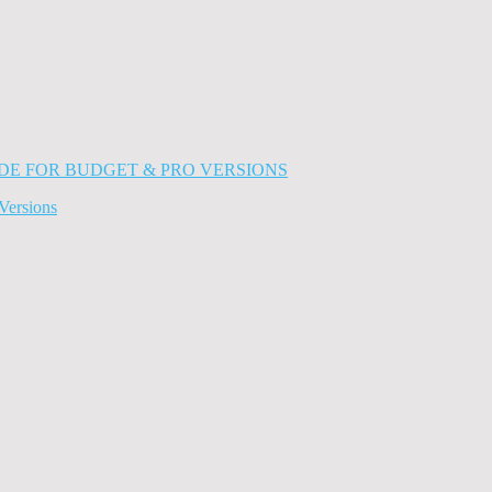
Versions