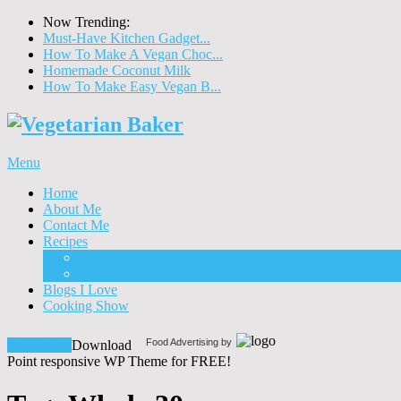
Now Trending:
Must-Have Kitchen Gadget...
How To Make A Vegan Choc...
Homemade Coconut Milk
How To Make Easy Vegan B...
Menu
Home
About Me
Contact Me
Recipes
Food
Drinks
Blogs I Love
Cooking Show
Food Advertising by
Download!
Download
Point responsive WP Theme for FREE!