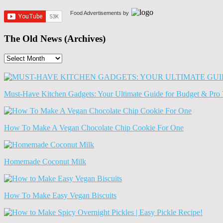
Food Advertisements
by
The Old News (Archives)
The
Old
News
(Archives)
Must-Have Kitchen Gadgets: Your Ultimate Guide for Budget & Pro 
How To Make A Vegan Chocolate Chip Cookie For One
Homemade Coconut Milk
How To Make Easy Vegan Biscuits