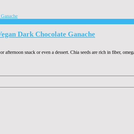
Vegan Dark Chocolate Ganache
r afternoon snack or even a dessert. Chia seeds are rich in fiber, omega