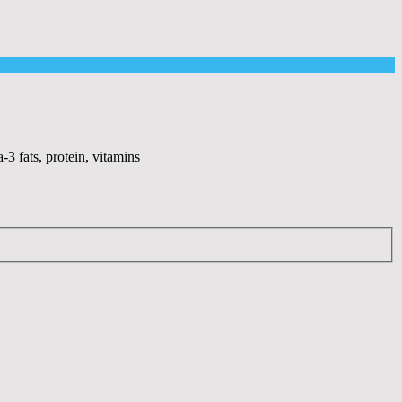
-3 fats, protein, vitamins